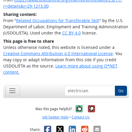
r=details&j=29-1213.00
Sharing content:
From "
Related Occupations for Transferable Skill
" by the U.S.
Department of Labor, Employment and Training Administration
(USDOL/ETA). Used under the
CC BY 4.0
license.
This page is free to share
Unless otherwise noted, this website is licensed under a
Creative Commons Attribution 4.0 International License
. You
may copy or adapt information from this site if you credit
USDOL/ETA as the source.
Learn more about using O*NET
content.
Go
Yes, it was help
No, it was n
Was this page helpful?
Job Seeker Help
•
Contact Us
Facebook
X
LinkedIn
Reddit
Email
Share: