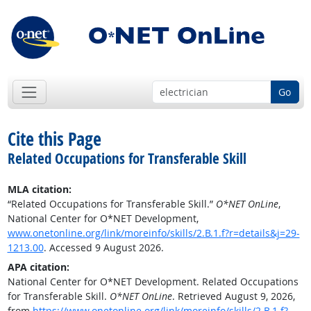
Go
Cite this Page
Related Occupations for Transferable Skill
MLA citation:
“Related Occupations for Transferable Skill.”
O*NET OnLine
,
National Center for O*NET Development,
www.onetonline.org/link/moreinfo/skills/2.B.1.f?r=details&j=29-
1213.00
. Accessed 9 August 2026.
APA citation:
National Center for O*NET Development. Related Occupations
for Transferable Skill.
O*NET OnLine
. Retrieved August 9, 2026,
from
https://www.onetonline.org/link/moreinfo/skills/2.B.1.f?