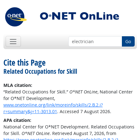
Go
Cite this Page
Related Occupations for Skill
MLA citation:
“Related Occupations for Skill.”
O*NET OnLine
, National Center
for O*NET Development,
www.onetonline.org/link/moreinfo/skills/2.B.2.i?
r=summary&j=11-3013.01
. Accessed 7 August 2026.
APA citation:
National Center for O*NET Development. Related Occupations
for Skill.
O*NET OnLine
. Retrieved August 7, 2026, from
https://www.onetonline.org/link/moreinfo/skills/2.B.2.i?