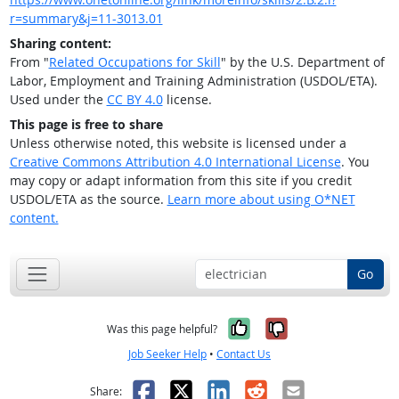
r=summary&j=11-3013.01
Sharing content:
From "
Related Occupations for Skill
" by the U.S. Department of
Labor, Employment and Training Administration (USDOL/ETA).
Used under the
CC BY 4.0
license.
This page is free to share
Unless otherwise noted, this website is licensed under a
Creative Commons Attribution 4.0 International License
. You
may copy or adapt information from this site if you credit
USDOL/ETA as the source.
Learn more about using O*NET
content.
Go
Yes, it was help
No, it was n
Was this page helpful?
Job Seeker Help
•
Contact Us
Facebook
X
LinkedIn
Reddit
Email
Share: