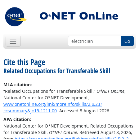
Go
Cite this Page
Related Occupations for Transferable Skill
MLA citation:
“Related Occupations for Transferable Skill.”
O*NET OnLine
,
National Center for O*NET Development,
www.onetonline.org/link/moreinfo/skills/2.B.2.i?
r=summary&j=15-1211.00
. Accessed 8 August 2026.
APA citation:
National Center for O*NET Development. Related Occupations
for Transferable Skill.
O*NET OnLine
. Retrieved August 8, 2026,
from
https://www.onetonline.org/link/moreinfo/skills/2.B.2.i?