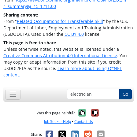
r=summary&j=15-1211.00
Sharing content:
From "
Related Occupations for Transferable Skill
" by the U.S.
Department of Labor, Employment and Training Administration
(USDOL/ETA). Used under the
CC BY 4.0
license.
This page is free to share
Unless otherwise noted, this website is licensed under a
Creative Commons Attribution 4.0 International License
. You
may copy or adapt information from this site if you credit
USDOL/ETA as the source.
Learn more about using O*NET
content.
Go
Yes, it was help
No, it was n
Was this page helpful?
Job Seeker Help
•
Contact Us
Facebook
X
LinkedIn
Reddit
Email
Share: