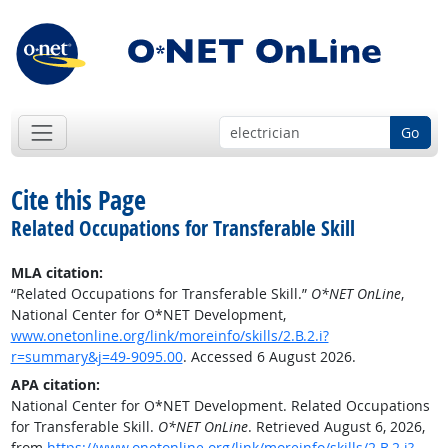
Go
Cite this Page
Related Occupations for Transferable Skill
MLA citation:
“Related Occupations for Transferable Skill.”
O*NET OnLine
,
National Center for O*NET Development,
www.onetonline.org/link/moreinfo/skills/2.B.2.i?
r=summary&j=49-9095.00
. Accessed 6 August 2026.
APA citation:
National Center for O*NET Development. Related Occupations
for Transferable Skill.
O*NET OnLine
. Retrieved August 6, 2026,
from
https://www.onetonline.org/link/moreinfo/skills/2.B.2.i?