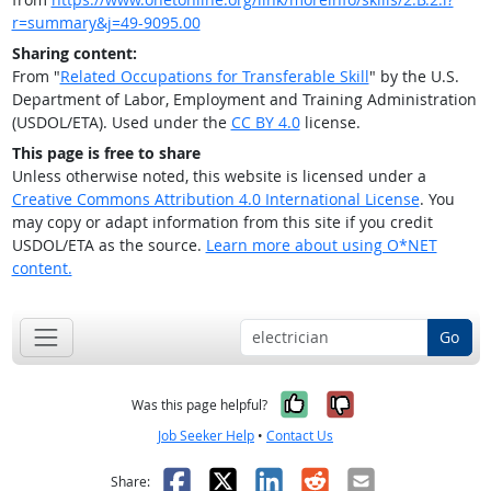
r=summary&j=49-9095.00
Sharing content:
From "
Related Occupations for Transferable Skill
" by the U.S.
Department of Labor, Employment and Training Administration
(USDOL/ETA). Used under the
CC BY 4.0
license.
This page is free to share
Unless otherwise noted, this website is licensed under a
Creative Commons Attribution 4.0 International License
. You
may copy or adapt information from this site if you credit
USDOL/ETA as the source.
Learn more about using O*NET
content.
Go
Yes, it was help
No, it was n
Was this page helpful?
Job Seeker Help
•
Contact Us
Facebook
X
LinkedIn
Reddit
Email
Share: