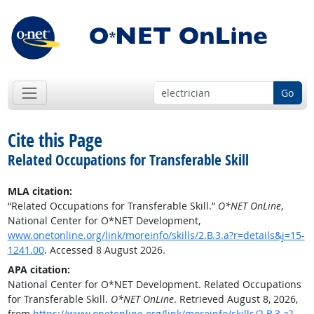
Go
Cite this Page
Related Occupations for Transferable Skill
MLA citation:
“Related Occupations for Transferable Skill.”
O*NET OnLine
,
National Center for O*NET Development,
www.onetonline.org/link/moreinfo/skills/2.B.3.a?r=details&j=15-
1241.00
. Accessed 8 August 2026.
APA citation:
National Center for O*NET Development. Related Occupations
for Transferable Skill.
O*NET OnLine
. Retrieved August 8, 2026,
from
https://www.onetonline.org/link/moreinfo/skills/2.B.3.a?