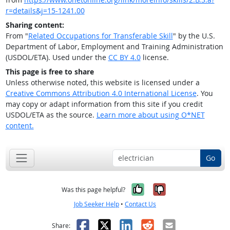
r=details&j=15-1241.00
Sharing content:
From "
Related Occupations for Transferable Skill
" by the U.S.
Department of Labor, Employment and Training Administration
(USDOL/ETA). Used under the
CC BY 4.0
license.
This page is free to share
Unless otherwise noted, this website is licensed under a
Creative Commons Attribution 4.0 International License
. You
may copy or adapt information from this site if you credit
USDOL/ETA as the source.
Learn more about using O*NET
content.
Go
Yes, it was help
No, it was n
Was this page helpful?
Job Seeker Help
•
Contact Us
Facebook
X
LinkedIn
Reddit
Email
Share: