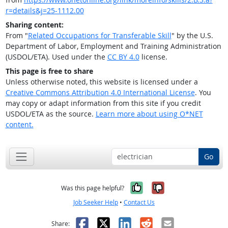
r=details&j=25-1112.00
Sharing content:
From "
Related Occupations for Transferable Skill
" by the U.S.
Department of Labor, Employment and Training Administration
(USDOL/ETA). Used under the
CC BY 4.0
license.
This page is free to share
Unless otherwise noted, this website is licensed under a
Creative Commons Attribution 4.0 International License
. You
may copy or adapt information from this site if you credit
USDOL/ETA as the source.
Learn more about using O*NET
content.
Go
Yes, it was help
No, it was n
Was this page helpful?
Job Seeker Help
•
Contact Us
Facebook
X
LinkedIn
Reddit
Email
Share: