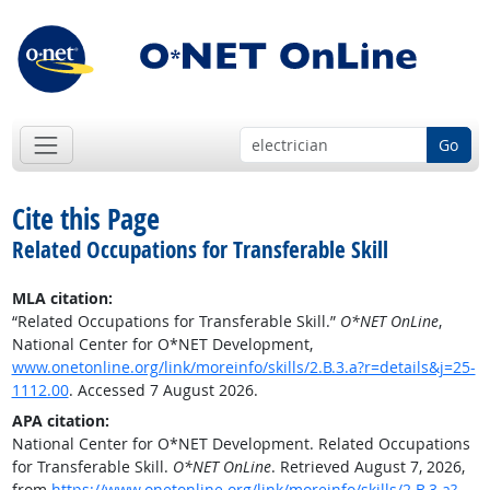
Go
Cite this Page
Related Occupations for Transferable Skill
MLA citation:
“Related Occupations for Transferable Skill.”
O*NET OnLine
,
National Center for O*NET Development,
www.onetonline.org/link/moreinfo/skills/2.B.3.a?r=details&j=25-
1112.00
. Accessed 7 August 2026.
APA citation:
National Center for O*NET Development. Related Occupations
for Transferable Skill.
O*NET OnLine
. Retrieved August 7, 2026,
from
https://www.onetonline.org/link/moreinfo/skills/2.B.3.a?