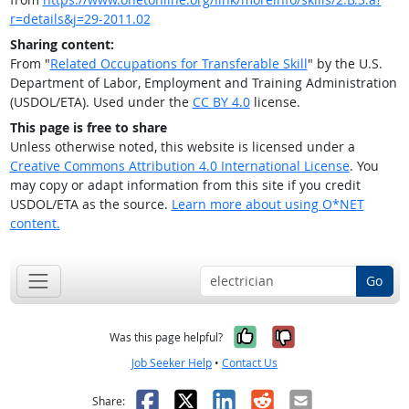
r=details&j=29-2011.02
Sharing content:
From "
Related Occupations for Transferable Skill
" by the U.S.
Department of Labor, Employment and Training Administration
(USDOL/ETA). Used under the
CC BY 4.0
license.
This page is free to share
Unless otherwise noted, this website is licensed under a
Creative Commons Attribution 4.0 International License
. You
may copy or adapt information from this site if you credit
USDOL/ETA as the source.
Learn more about using O*NET
content.
Go
Yes, it was help
No, it was n
Was this page helpful?
Job Seeker Help
•
Contact Us
Facebook
X
LinkedIn
Reddit
Email
Share: