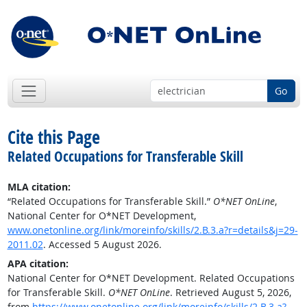
Go
Cite this Page
Related Occupations for Transferable Skill
MLA citation:
“Related Occupations for Transferable Skill.”
O*NET OnLine
,
National Center for O*NET Development,
www.onetonline.org/link/moreinfo/skills/2.B.3.a?r=details&j=29-
2011.02
. Accessed 5 August 2026.
APA citation:
National Center for O*NET Development. Related Occupations
for Transferable Skill.
O*NET OnLine
. Retrieved August 5, 2026,
from
https://www.onetonline.org/link/moreinfo/skills/2.B.3.a?