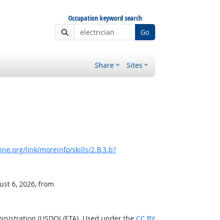
Occupation keyword search
Go
Share
Sites
e.org/link/moreinfo/skills/2.B.3.b?
ust 6, 2026, from
ministration (USDOL/ETA). Used under the
CC BY