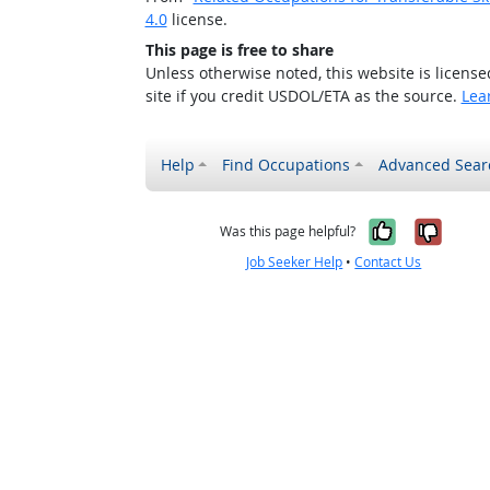
4.0
license.
This page is free to share
Unless otherwise noted, this website is licens
site if you credit USDOL/ETA as the source.
Lea
Help
Find Occupations
Advanced Sear
Yes, it w
No, i
Was this page helpful?
Job Seeker Help
•
Contact Us