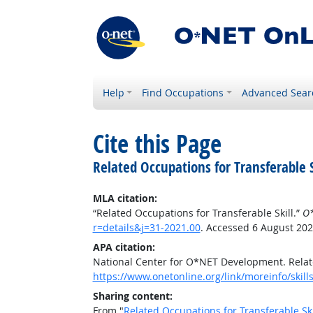
Help
Find Occupations
Advanced Sear
Cite this Page
Related Occupations for Transferable S
MLA citation:
“Related Occupations for Transferable Skill.”
O*
r=details&j=31-2021.00
. Accessed 6 August 202
APA citation:
National Center for O*NET Development. Relate
https://www.onetonline.org/link/moreinfo/skill
Sharing content:
From "
Related Occupations for Transferable Ski