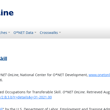
ches
O*NET Data
Crosswalks
kill
NET OnLine
, National Center for O*NET Development,
www.onetonlin
6.
d Occupations for Transferable Skill.
O*NET OnLine
. Retrieved Aug
s/2.B.3.b?r=details&j=31-2021.00
ll
" by the U.S. Department of Labor, Employment and Training Ad