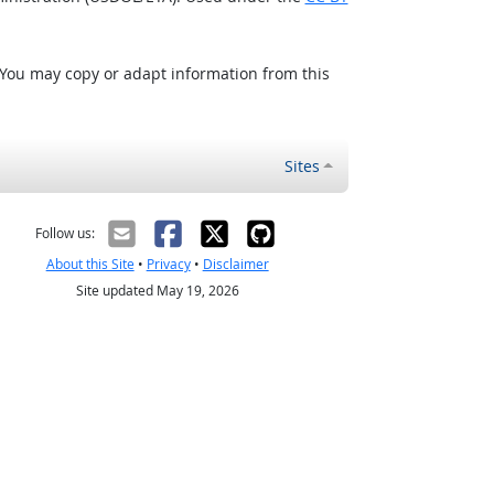
 You may copy or adapt information from this
Sites
Follow us:
About this Site
•
Privacy
•
Disclaimer
Site updated May 19, 2026