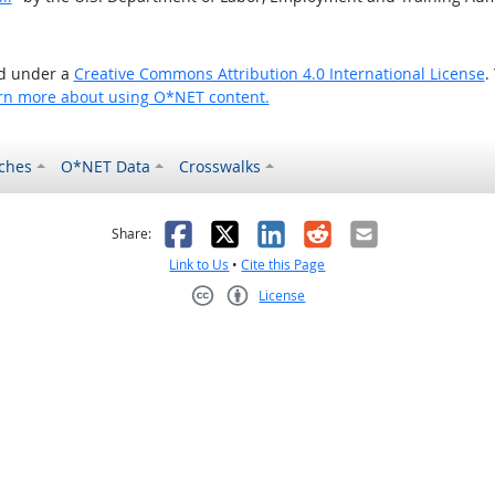
ed under a
Creative Commons Attribution 4.0 International License
.
rn more about using O*NET content.
ches
O*NET Data
Crosswalks
as helpful
t was not helpful
Facebook
X
LinkedIn
Reddit
Email
Share:
Link to Us
•
Cite this Page
License
Creative Commons CC-BY