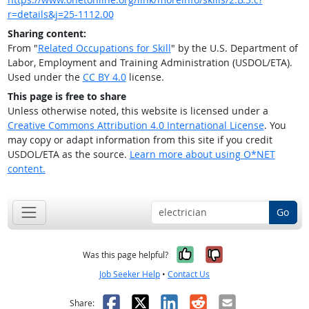
r=details&j=25-1112.00
Sharing content:
From "
Related Occupations for Skill
" by the U.S. Department of
Labor, Employment and Training Administration (USDOL/ETA).
Used under the
CC BY 4.0
license.
This page is free to share
Unless otherwise noted, this website is licensed under a
Creative Commons Attribution 4.0 International License
. You
may copy or adapt information from this site if you credit
USDOL/ETA as the source.
Learn more about using O*NET
content.
Go
Yes, it was help
No, it was n
Was this page helpful?
Job Seeker Help
•
Contact Us
Facebook
X
LinkedIn
Reddit
Email
Share: