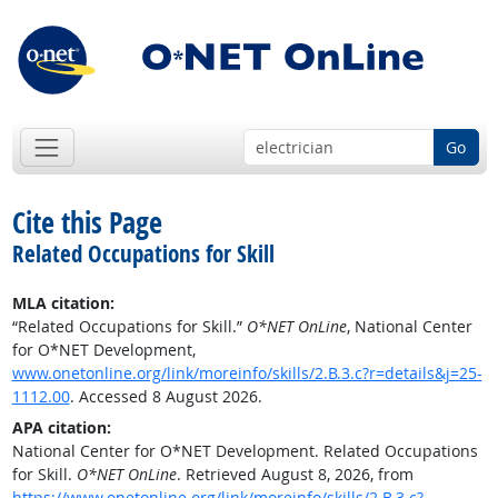
Go
Cite this Page
Related Occupations for Skill
MLA citation:
“Related Occupations for Skill.”
O*NET OnLine
, National Center
for O*NET Development,
www.onetonline.org/link/moreinfo/skills/2.B.3.c?r=details&j=25-
1112.00
. Accessed 8 August 2026.
APA citation:
National Center for O*NET Development. Related Occupations
for Skill.
O*NET OnLine
. Retrieved August 8, 2026, from
https://www.onetonline.org/link/moreinfo/skills/2.B.3.c?