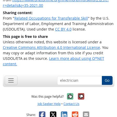
r=details&j=35-2021.00
Sharing content:
From "
Related Occupations for Transferable Skill
" by the U.S.
Department of Labor, Employment and Training Administration
(USDOL/ETA). Used under the
CC BY 4.0
license.
This page is free to share
Unless otherwise noted, this website is licensed under a
Creative Commons Attribution 4.0 International License
. You
may copy or adapt information from this site if you credit
USDOL/ETA as the source.
Learn more about using O*NET
content.
Go
Yes, it was help
No, it was n
Was this page helpful?
Job Seeker Help
•
Contact Us
Facebook
X
LinkedIn
Reddit
Email
Share: