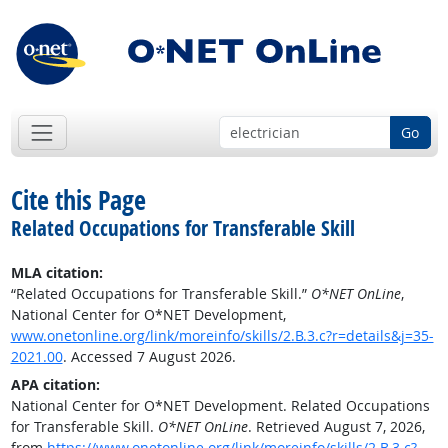
Go
Cite this Page
Related Occupations for Transferable Skill
MLA citation:
“Related Occupations for Transferable Skill.”
O*NET OnLine
,
National Center for O*NET Development,
www.onetonline.org/link/moreinfo/skills/2.B.3.c?r=details&j=35-
2021.00
. Accessed 7 August 2026.
APA citation:
National Center for O*NET Development. Related Occupations
for Transferable Skill.
O*NET OnLine
. Retrieved August 7, 2026,
from
https://www.onetonline.org/link/moreinfo/skills/2.B.3.c?