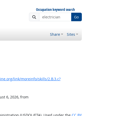
Occupation keyword search
Go
Share
Sites
e.org/link/moreinfo/skills/2.B.3.c?
ust 6, 2026, from
ministration (USDOL/ETA). Used under the
CC BY