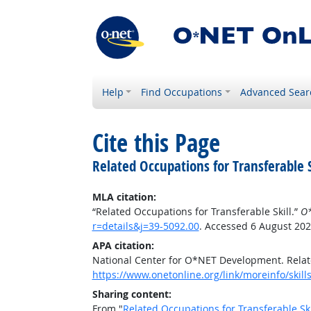
Help
Find Occupations
Advanced Sear
Cite this Page
Related Occupations for Transferable S
MLA citation:
“Related Occupations for Transferable Skill.”
O*
r=details&j=39-5092.00
. Accessed 6 August 202
APA citation:
National Center for O*NET Development. Relate
https://www.onetonline.org/link/moreinfo/skill
Sharing content:
From "
Related Occupations for Transferable Ski