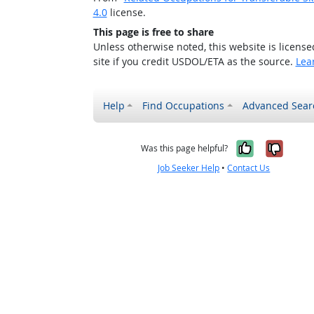
4.0
license.
This page is free to share
Unless otherwise noted, this website is licens
site if you credit USDOL/ETA as the source.
Lea
Help
Find Occupations
Advanced Sear
Yes, it w
No, i
Was this page helpful?
Job Seeker Help
•
Contact Us