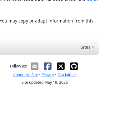
 You may copy or adapt information from this
Sites
Follow us:
About this Site
•
Privacy
•
Disclaimer
Site updated May 19, 2026