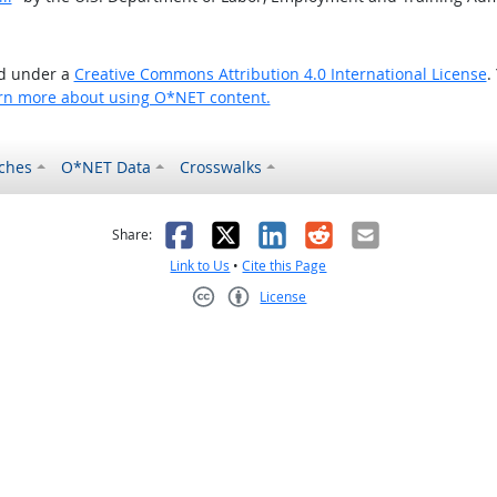
ed under a
Creative Commons Attribution 4.0 International License
.
rn more about using O*NET content.
ches
O*NET Data
Crosswalks
as helpful
t was not helpful
Facebook
X
LinkedIn
Reddit
Email
Share:
Link to Us
•
Cite this Page
License
Creative Commons CC-BY