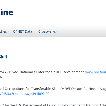
ches
O*NET Data
Crosswalks
kill
NET OnLine
, National Center for O*NET Development,
www.onetonlin
6.
d Occupations for Transferable Skill.
O*NET OnLine
. Retrieved Aug
s/2.B.3.c?r=details&j=39-5092.00
ll
" by the U.S. Department of Labor, Employment and Training Ad