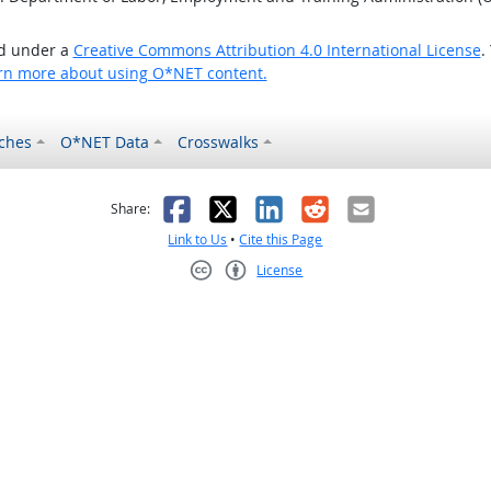
ed under a
Creative Commons Attribution 4.0 International License
.
rn more about using O*NET content.
ches
O*NET Data
Crosswalks
as helpful
t was not helpful
Facebook
X
LinkedIn
Reddit
Email
Share:
Link to Us
•
Cite this Page
License
Creative Commons CC-BY