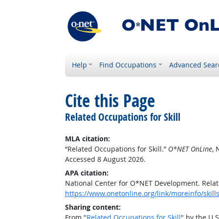
Help
Find Occupations
Advanced Sear
Cite this Page
Related Occupations for Skill
MLA citation:
“Related Occupations for Skill.”
O*NET OnLine
, 
Accessed 8 August 2026.
APA citation:
National Center for O*NET Development. Relate
https://www.onetonline.org/link/moreinfo/skill
Sharing content:
From "
Related Occupations for Skill
" by the U.