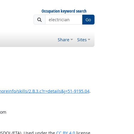
Occupation keyword search
Go
Share
Sites
reinfo/skills/2.B.3.c?r=details&j=51-9195.04
.
from
(USDOL/ETA). Used under the
CC BY 4.0
license.