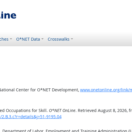
ches
O*NET Data
Crosswalks
National Center for O*NET Development,
www.onetonline.org/link/mo
d Occupations for Skill.
O*NET OnLine
. Retrieved August 8, 2026, 
s/2.B.3.c?r=details&j=51-9195.04
S. Department of Labor, Employment and Training Administration 