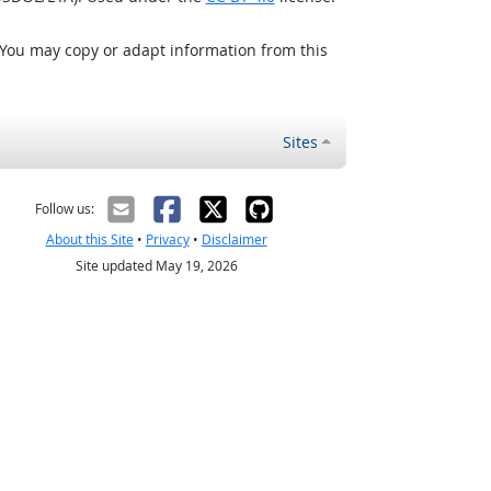
 You may copy or adapt information from this
Sites
Follow us:
About this Site
•
Privacy
•
Disclaimer
Site updated May 19, 2026