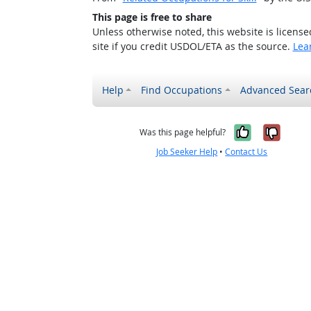
This page is free to share
Unless otherwise noted, this website is licens
site if you credit USDOL/ETA as the source.
Lea
Help
Find Occupations
Advanced Sear
Yes, it w
No, i
Was this page helpful?
Job Seeker Help
•
Contact Us