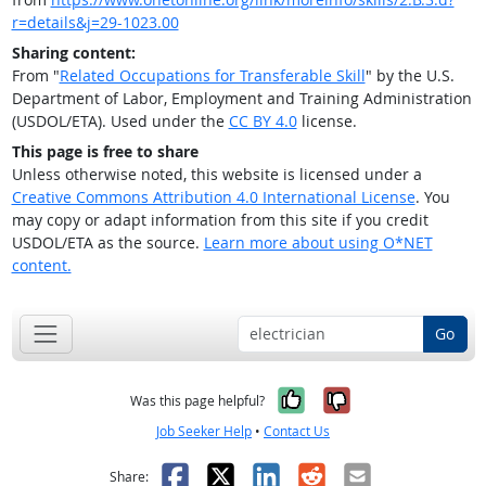
r=details&j=29-1023.00
Sharing content:
From "
Related Occupations for Transferable Skill
" by the U.S.
Department of Labor, Employment and Training Administration
(USDOL/ETA). Used under the
CC BY 4.0
license.
This page is free to share
Unless otherwise noted, this website is licensed under a
Creative Commons Attribution 4.0 International License
. You
may copy or adapt information from this site if you credit
USDOL/ETA as the source.
Learn more about using O*NET
content.
Go
Yes, it was help
No, it was n
Was this page helpful?
Job Seeker Help
•
Contact Us
Facebook
X
LinkedIn
Reddit
Email
Share: