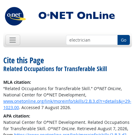
Go
Cite this Page
Related Occupations for Transferable Skill
MLA citation:
“Related Occupations for Transferable Skill.”
O*NET OnLine
,
National Center for O*NET Development,
www.onetonline.org/link/moreinfo/skills/2.B.3.d?r=details&j=29-
1023.00
. Accessed 7 August 2026.
APA citation:
National Center for O*NET Development. Related Occupations
for Transferable Skill.
O*NET OnLine
. Retrieved August 7, 2026,
from
https://www.onetonline.org/link/moreinfo/skills/2.B.3.d?