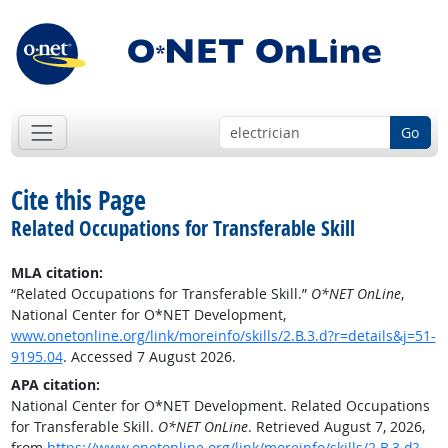
Go
Cite this Page
Related Occupations for Transferable Skill
MLA citation:
“Related Occupations for Transferable Skill.”
O*NET OnLine
,
National Center for O*NET Development,
www.onetonline.org/link/moreinfo/skills/2.B.3.d?r=details&j=51-
9195.04
. Accessed 7 August 2026.
APA citation:
National Center for O*NET Development. Related Occupations
for Transferable Skill.
O*NET OnLine
. Retrieved August 7, 2026,
from
https://www.onetonline.org/link/moreinfo/skills/2.B.3.d?