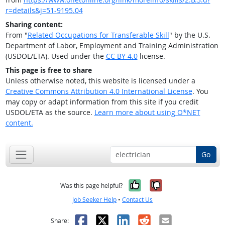
r=details&j=51-9195.04
Sharing content:
From "
Related Occupations for Transferable Skill
" by the U.S.
Department of Labor, Employment and Training Administration
(USDOL/ETA). Used under the
CC BY 4.0
license.
This page is free to share
Unless otherwise noted, this website is licensed under a
Creative Commons Attribution 4.0 International License
. You
may copy or adapt information from this site if you credit
USDOL/ETA as the source.
Learn more about using O*NET
content.
Go
Yes, it was help
No, it was n
Was this page helpful?
Job Seeker Help
•
Contact Us
Facebook
X
LinkedIn
Reddit
Email
Share: