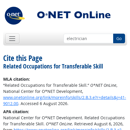
Go
Cite this Page
Related Occupations for Transferable Skill
MLA citation:
“Related Occupations for Transferable Skill.”
O*NET OnLine
,
National Center for O*NET Development,
www.onetonline.org/link/moreinfo/skills/2.B.3.e?r=details&j=41-
9012.00
. Accessed 6 August 2026.
APA citation:
National Center for O*NET Development. Related Occupations
for Transferable Skill.
O*NET OnLine
. Retrieved August 6, 2026,
from
https://www.onetonline.org/link/moreinfo/skills/2.B.3.e?