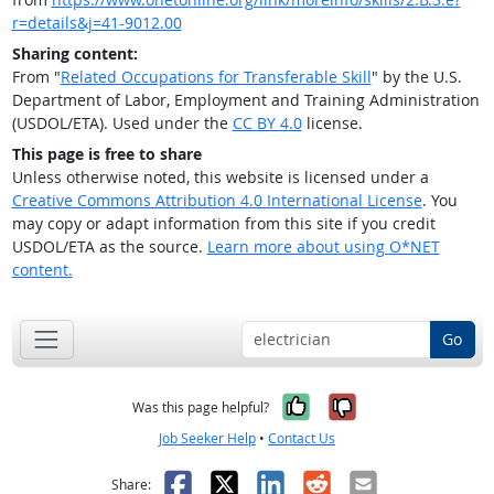
r=details&j=41-9012.00
Sharing content:
From "
Related Occupations for Transferable Skill
" by the U.S.
Department of Labor, Employment and Training Administration
(USDOL/ETA). Used under the
CC BY 4.0
license.
This page is free to share
Unless otherwise noted, this website is licensed under a
Creative Commons Attribution 4.0 International License
. You
may copy or adapt information from this site if you credit
USDOL/ETA as the source.
Learn more about using O*NET
content.
Go
Yes, it was help
No, it was n
Was this page helpful?
Job Seeker Help
•
Contact Us
Facebook
X
LinkedIn
Reddit
Email
Share: