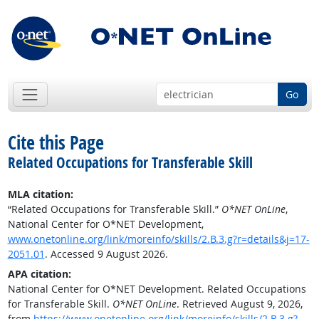
Go
Cite this Page
Related Occupations for Transferable Skill
MLA citation:
“Related Occupations for Transferable Skill.”
O*NET OnLine
,
National Center for O*NET Development,
www.onetonline.org/link/moreinfo/skills/2.B.3.g?r=details&j=17-
2051.01
. Accessed 9 August 2026.
APA citation:
National Center for O*NET Development. Related Occupations
for Transferable Skill.
O*NET OnLine
. Retrieved August 9, 2026,
from
https://www.onetonline.org/link/moreinfo/skills/2.B.3.g?