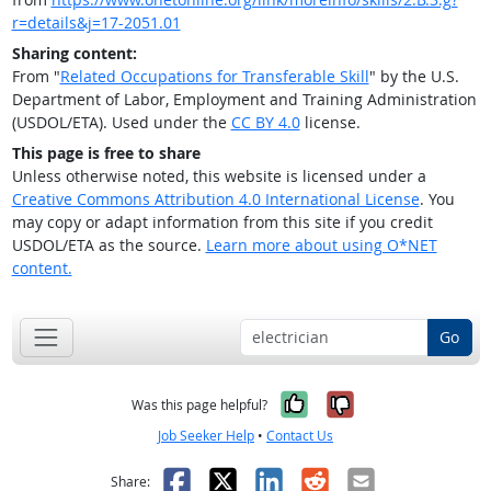
r=details&j=17-2051.01
Sharing content:
From "
Related Occupations for Transferable Skill
" by the U.S.
Department of Labor, Employment and Training Administration
(USDOL/ETA). Used under the
CC BY 4.0
license.
This page is free to share
Unless otherwise noted, this website is licensed under a
Creative Commons Attribution 4.0 International License
. You
may copy or adapt information from this site if you credit
USDOL/ETA as the source.
Learn more about using O*NET
content.
Go
Yes, it was help
No, it was n
Was this page helpful?
Job Seeker Help
•
Contact Us
Facebook
X
LinkedIn
Reddit
Email
Share: