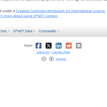
ed under a
Creative Commons Attribution 4.0 International License
.
rn more about using O*NET content.
ches
O*NET Data
Crosswalks
as helpful
t was not helpful
Facebook
X
LinkedIn
Reddit
Email
Share:
Link to Us
•
Cite this Page
License
Creative Commons CC-BY