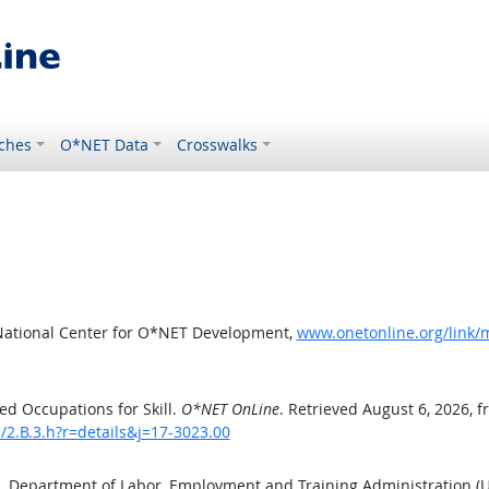
ches
O*NET Data
Crosswalks
National Center for O*NET Development,
www.onetonline.org/link/m
d Occupations for Skill.
O*NET OnLine
. Retrieved August 6, 2026, 
s/2.B.3.h?r=details&j=17-3023.00
S. Department of Labor, Employment and Training Administration 