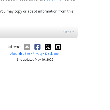
 You may copy or adapt information from this
Sites
Follow us:
About this Site
•
Privacy
•
Disclaimer
Site updated May 19, 2026