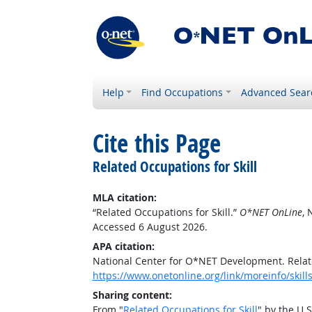
Help
Find Occupations
Advanced Sear
Cite this Page
Related Occupations for Skill
MLA citation:
“Related Occupations for Skill.”
O*NET OnLine
, 
Accessed 6 August 2026.
APA citation:
National Center for O*NET Development. Relate
https://www.onetonline.org/link/moreinfo/skill
Sharing content:
From "
Related Occupations for Skill
" by the U.