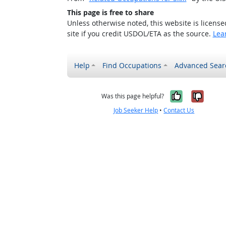
This page is free to share
Unless otherwise noted, this website is licens
site if you credit USDOL/ETA as the source.
Lea
Help
Find Occupations
Advanced Sear
Yes, it w
No, i
Was this page helpful?
Job Seeker Help
•
Contact Us