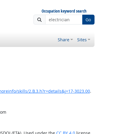
Occupation keyword search
Go
Share
Sites
oreinfo/skills/2.B.3.h?r=details&j=17-3023.00
.
from
(USDOL/ETA). Used under the
CC BY 4.0
license.