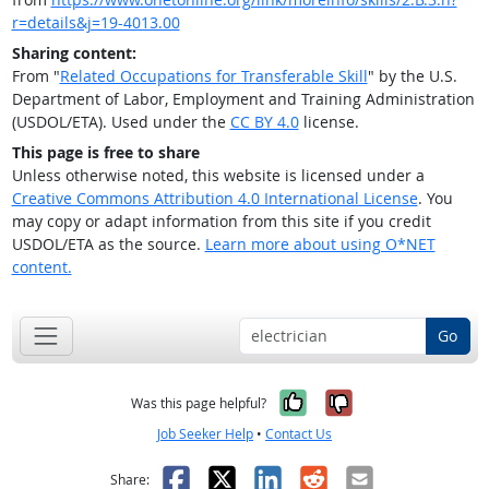
r=details&j=19-4013.00
Sharing content:
From "
Related Occupations for Transferable Skill
" by the U.S.
Department of Labor, Employment and Training Administration
(USDOL/ETA). Used under the
CC BY 4.0
license.
This page is free to share
Unless otherwise noted, this website is licensed under a
Creative Commons Attribution 4.0 International License
. You
may copy or adapt information from this site if you credit
USDOL/ETA as the source.
Learn more about using O*NET
content.
Go
Yes, it was help
No, it was n
Was this page helpful?
Job Seeker Help
•
Contact Us
Facebook
X
LinkedIn
Reddit
Email
Share: