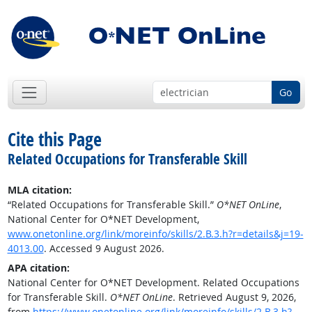
Go
Cite this Page
Related Occupations for Transferable Skill
MLA citation:
“Related Occupations for Transferable Skill.”
O*NET OnLine
,
National Center for O*NET Development,
www.onetonline.org/link/moreinfo/skills/2.B.3.h?r=details&j=19-
4013.00
. Accessed 9 August 2026.
APA citation:
National Center for O*NET Development. Related Occupations
for Transferable Skill.
O*NET OnLine
. Retrieved August 9, 2026,
from
https://www.onetonline.org/link/moreinfo/skills/2.B.3.h?