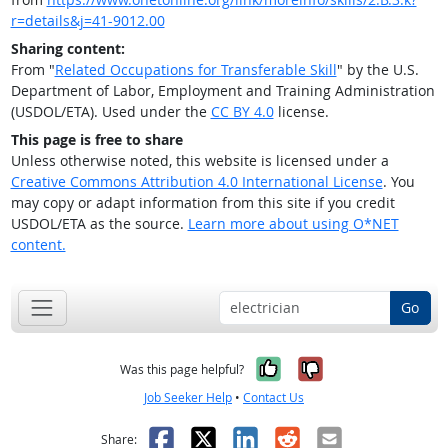
r=details&j=41-9012.00
Sharing content:
From "
Related Occupations for Transferable Skill
" by the U.S.
Department of Labor, Employment and Training Administration
(USDOL/ETA). Used under the
CC BY 4.0
license.
This page is free to share
Unless otherwise noted, this website is licensed under a
Creative Commons Attribution 4.0 International License
. You
may copy or adapt information from this site if you credit
USDOL/ETA as the source.
Learn more about using O*NET
content.
Go
Yes, it was help
No, it was n
Was this page helpful?
Job Seeker Help
•
Contact Us
Facebook
X
LinkedIn
Reddit
Email
Share: