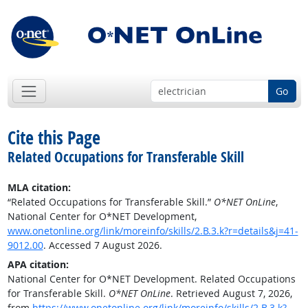
Go
Cite this Page
Related Occupations for Transferable Skill
MLA citation:
“Related Occupations for Transferable Skill.”
O*NET OnLine
,
National Center for O*NET Development,
www.onetonline.org/link/moreinfo/skills/2.B.3.k?r=details&j=41-
9012.00
. Accessed 7 August 2026.
APA citation:
National Center for O*NET Development. Related Occupations
for Transferable Skill.
O*NET OnLine
. Retrieved August 7, 2026,
from
https://www.onetonline.org/link/moreinfo/skills/2.B.3.k?