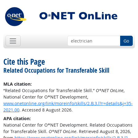
Go
Cite this Page
Related Occupations for Transferable Skill
MLA citation:
“Related Occupations for Transferable Skill.”
O*NET OnLine
,
National Center for O*NET Development,
www.onetonline.org/link/moreinfo/skills/2.B.3.l?r=details&j=35-
2021.00
. Accessed 8 August 2026.
APA citation:
National Center for O*NET Development. Related Occupations
for Transferable Skill.
O*NET OnLine
. Retrieved August 8, 2026,
from
https://www.onetonline.org/link/moreinfo/skills/2.B.3.l?