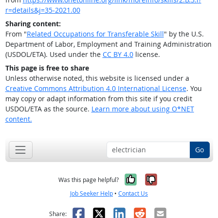
r=details&j=35-2021.00
Sharing content:
From "
Related Occupations for Transferable Skill
" by the U.S.
Department of Labor, Employment and Training Administration
(USDOL/ETA). Used under the
CC BY 4.0
license.
This page is free to share
Unless otherwise noted, this website is licensed under a
Creative Commons Attribution 4.0 International License
. You
may copy or adapt information from this site if you credit
USDOL/ETA as the source.
Learn more about using O*NET
content.
Go
Yes, it was help
No, it was n
Was this page helpful?
Job Seeker Help
•
Contact Us
Facebook
X
LinkedIn
Reddit
Email
Share: