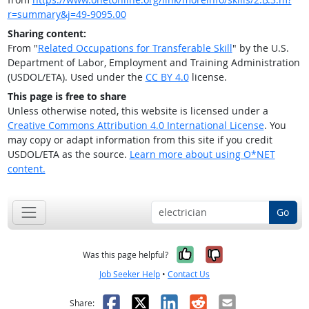
r=summary&j=49-9095.00
Sharing content:
From "
Related Occupations for Transferable Skill
" by the U.S.
Department of Labor, Employment and Training Administration
(USDOL/ETA). Used under the
CC BY 4.0
license.
This page is free to share
Unless otherwise noted, this website is licensed under a
Creative Commons Attribution 4.0 International License
. You
may copy or adapt information from this site if you credit
USDOL/ETA as the source.
Learn more about using O*NET
content.
Go
Yes, it was help
No, it was n
Was this page helpful?
Job Seeker Help
•
Contact Us
Facebook
X
LinkedIn
Reddit
Email
Share: