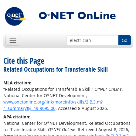
Go
Cite this Page
Related Occupations for Transferable Skill
MLA citation:
“Related Occupations for Transferable Skill.”
O*NET OnLine
,
National Center for O*NET Development,
www.onetonline.org/link/moreinfo/skills/2.B.3.m?
r=summary&j=49-9095.00
. Accessed 8 August 2026.
APA citation:
National Center for O*NET Development. Related Occupations
for Transferable Skill.
O*NET OnLine
. Retrieved August 8, 2026,
from
https://www.onetonline.org/link/moreinfo/skills/2.B.3.m?