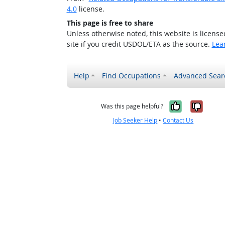
4.0
license.
This page is free to share
Unless otherwise noted, this website is licens
site if you credit USDOL/ETA as the source.
Lea
Help
Find Occupations
Advanced Sear
Yes, it w
No, i
Was this page helpful?
Job Seeker Help
•
Contact Us