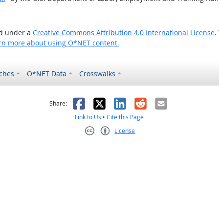
ed under a
Creative Commons Attribution 4.0 International License
.
rn more about using O*NET content.
ches
O*NET Data
Crosswalks
as helpful
t was not helpful
Facebook
X
LinkedIn
Reddit
Email
Share:
Link to Us
•
Cite this Page
License
Creative Commons CC-BY