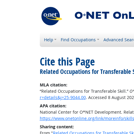
Help
Find Occupations
Advanced Sear
Cite this Page
Related Occupations for Transferable S
MLA citation:
“Related Occupations for Transferable Skill.”
O*
r=details&j=25-9044.00
. Accessed 8 August 202
APA citation:
National Center for O*NET Development. Relate
https://www.onetonline.org/link/moreinfo/skill
Sharing content:
From "
Related Occupations for Transferable Ski