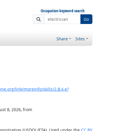
Occupation keyword search
Go
Share
Sites
e.org/link/moreinfo/skills/2.B.4.e?
ust 8, 2026, from
ministration (USDOL/ETA). Used under the
CC BY