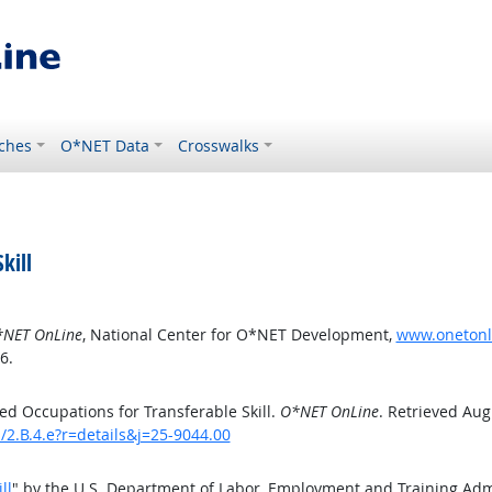
ches
O*NET Data
Crosswalks
kill
NET OnLine
, National Center for O*NET Development,
www.onetonlin
6.
d Occupations for Transferable Skill.
O*NET OnLine
. Retrieved Aug
s/2.B.4.e?r=details&j=25-9044.00
ll
" by the U.S. Department of Labor, Employment and Training Ad