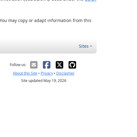
 You may copy or adapt information from this
Sites
Follow us:
About this Site
•
Privacy
•
Disclaimer
Site updated May 19, 2026