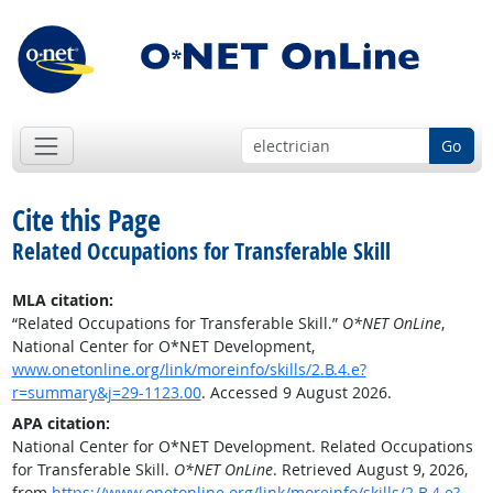
Go
Cite this Page
Related Occupations for Transferable Skill
MLA citation:
“Related Occupations for Transferable Skill.”
O*NET OnLine
,
National Center for O*NET Development,
www.onetonline.org/link/moreinfo/skills/2.B.4.e?
r=summary&j=29-1123.00
. Accessed 9 August 2026.
APA citation:
National Center for O*NET Development. Related Occupations
for Transferable Skill.
O*NET OnLine
. Retrieved August 9, 2026,
from
https://www.onetonline.org/link/moreinfo/skills/2.B.4.e?