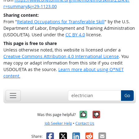
r=summary&j=29-1123.00
Sharing content:
From "
Related Occupations for Transferable Skill
" by the U.S.
Department of Labor, Employment and Training Administration
(USDOL/ETA). Used under the
CC BY 4.0
license.
This page is free to share
Unless otherwise noted, this website is licensed under a
Creative Commons Attribution 4.0 International License
. You
may copy or adapt information from this site if you credit
USDOL/ETA as the source.
Learn more about using O*NET
content.
Go
Yes, it was help
No, it was n
Was this page helpful?
Job Seeker Help
•
Contact Us
Facebook
X
LinkedIn
Reddit
Email
Share: