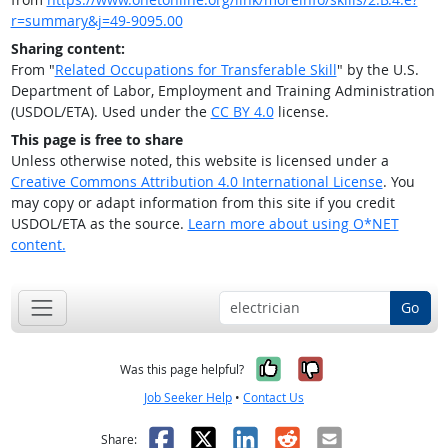
r=summary&j=49-9095.00
Sharing content:
From "
Related Occupations for Transferable Skill
" by the U.S.
Department of Labor, Employment and Training Administration
(USDOL/ETA). Used under the
CC BY 4.0
license.
This page is free to share
Unless otherwise noted, this website is licensed under a
Creative Commons Attribution 4.0 International License
. You
may copy or adapt information from this site if you credit
USDOL/ETA as the source.
Learn more about using O*NET
content.
Go
Yes, it was help
No, it was n
Was this page helpful?
Job Seeker Help
•
Contact Us
Facebook
X
LinkedIn
Reddit
Email
Share: