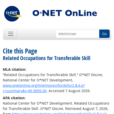
Go
Cite this Page
Related Occupations for Transferable Skill
MLA citation:
“Related Occupations for Transferable Skill.”
O*NET OnLine
,
National Center for O*NET Development,
www.onetonline.org/link/moreinfo/skills/2.B.4.e?
r=summary&j=49-9095.00
. Accessed 7 August 2026.
APA citation:
National Center for O*NET Development. Related Occupations
for Transferable Skill.
O*NET OnLine
. Retrieved August 7, 2026,
from
https://www.onetonline.org/link/moreinfo/skills/2.B.4.e?