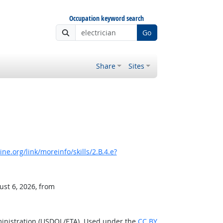
Occupation keyword search
Go
Share
Sites
e.org/link/moreinfo/skills/2.B.4.e?
ust 6, 2026, from
ministration (USDOL/ETA). Used under the
CC BY