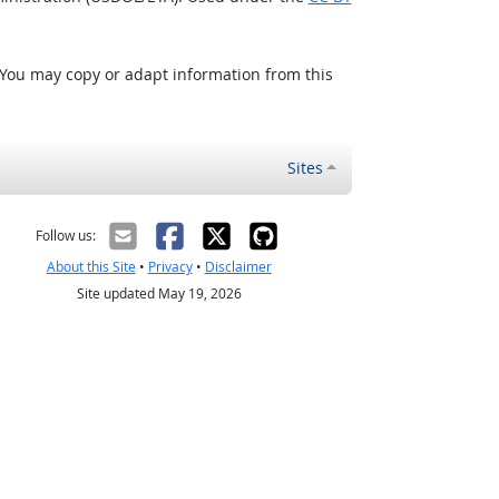
 You may copy or adapt information from this
Sites
Follow us:
About this Site
•
Privacy
•
Disclaimer
Site updated May 19, 2026