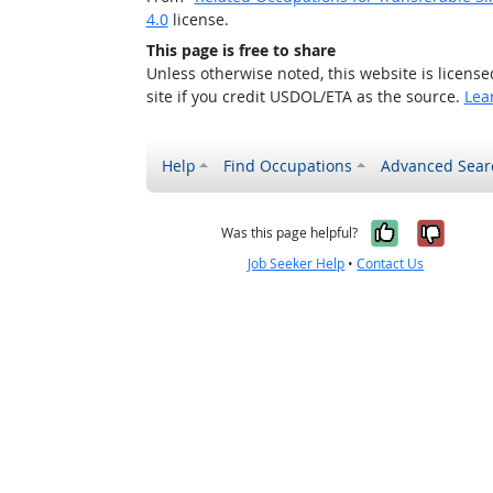
4.0
license.
This page is free to share
Unless otherwise noted, this website is licens
site if you credit USDOL/ETA as the source.
Lea
Help
Find Occupations
Advanced Sear
Yes, it w
No, i
Was this page helpful?
Job Seeker Help
•
Contact Us