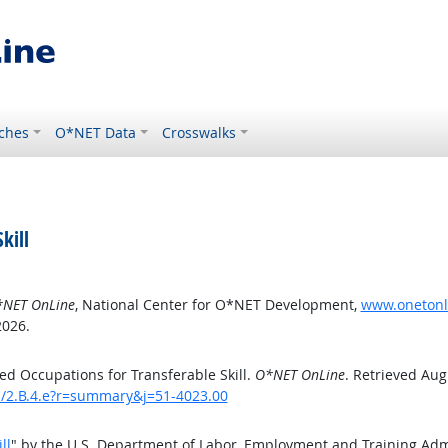
ches
O*NET Data
Crosswalks
kill
NET OnLine
, National Center for O*NET Development,
www.onetonlin
2026.
d Occupations for Transferable Skill.
O*NET OnLine
. Retrieved Aug
ls/2.B.4.e?r=summary&j=51-4023.00
ll
" by the U.S. Department of Labor, Employment and Training Ad