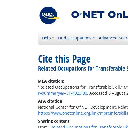
Help
Find Occupations
Advanced Sear
Cite this Page
Related Occupations for Transferable S
MLA citation:
“Related Occupations for Transferable Skill.”
O*
r=summary&j=51-4023.00
. Accessed 6 August 
APA citation:
National Center for O*NET Development. Relate
https://www.onetonline.org/link/moreinfo/skil
Sharing content:
From "
Related Occupations for Transferable Ski