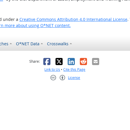
ed under a
Creative Commons Attribution 4.0 International License
.
rn more about using O*NET content.
ches
O*NET Data
Crosswalks
as helpful
t was not helpful
Facebook
X
LinkedIn
Reddit
Email
Share:
Link to Us
•
Cite this Page
License
Creative Commons CC-BY