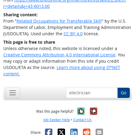
r=details&j=43-6013.00
Sharing content:
From "
Related Occupations for Transferable Skill
" by the U.S.
Department of Labor, Employment and Training Administration
(USDOL/ETA). Used under the
CC BY 4.0
license.
This page is free to share
Unless otherwise noted, this website is licensed under a
Creative Commons Attribution 4.0 International License
. You
may copy or adapt information from this site if you credit
USDOL/ETA as the source.
Learn more about using O*NET
content.
Go
Yes, it was help
No, it was n
Was this page helpful?
Job Seeker Help
•
Contact Us
Facebook
X
LinkedIn
Reddit
Email
Share: