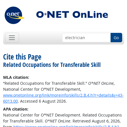
Go
Cite this Page
Related Occupations for Transferable Skill
MLA citation:
“Related Occupations for Transferable Skill.”
O*NET OnLine
,
National Center for O*NET Development,
www.onetonline.org/link/moreinfo/skills/2.B.4.h?r=details&j=43-
6013.00
. Accessed 6 August 2026.
APA citation:
National Center for O*NET Development. Related Occupations
for Transferable Skill.
O*NET OnLine
. Retrieved August 6, 2026,
from
https://www.onetonline.org/link/moreinfo/skills/2.B.4.h?