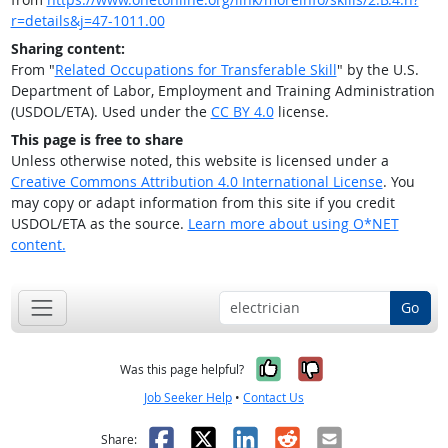
r=details&j=47-1011.00
Sharing content:
From "
Related Occupations for Transferable Skill
" by the U.S.
Department of Labor, Employment and Training Administration
(USDOL/ETA). Used under the
CC BY 4.0
license.
This page is free to share
Unless otherwise noted, this website is licensed under a
Creative Commons Attribution 4.0 International License
. You
may copy or adapt information from this site if you credit
USDOL/ETA as the source.
Learn more about using O*NET
content.
Go
Yes, it was help
No, it was n
Was this page helpful?
Job Seeker Help
•
Contact Us
Facebook
X
LinkedIn
Reddit
Email
Share: