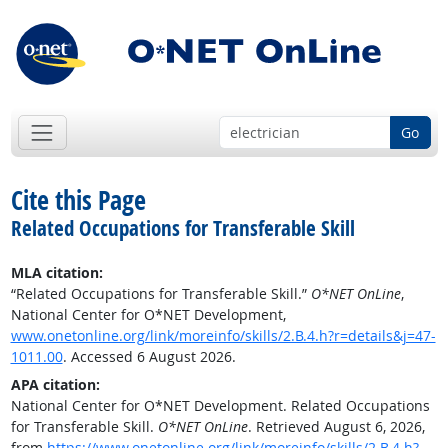
Go
Cite this Page
Related Occupations for Transferable Skill
MLA citation:
“Related Occupations for Transferable Skill.”
O*NET OnLine
,
National Center for O*NET Development,
www.onetonline.org/link/moreinfo/skills/2.B.4.h?r=details&j=47-
1011.00
. Accessed 6 August 2026.
APA citation:
National Center for O*NET Development. Related Occupations
for Transferable Skill.
O*NET OnLine
. Retrieved August 6, 2026,
from
https://www.onetonline.org/link/moreinfo/skills/2.B.4.h?