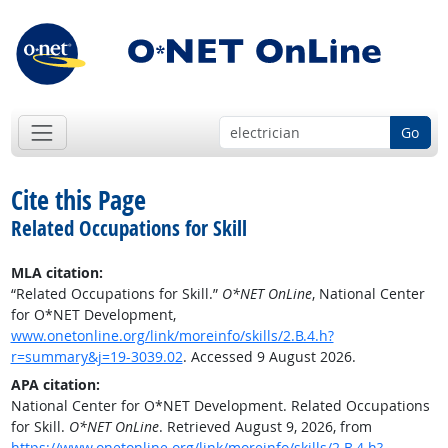
Go
Cite this Page
Related Occupations for Skill
MLA citation:
“Related Occupations for Skill.”
O*NET OnLine
, National Center
for O*NET Development,
www.onetonline.org/link/moreinfo/skills/2.B.4.h?
r=summary&j=19-3039.02
. Accessed 9 August 2026.
APA citation:
National Center for O*NET Development. Related Occupations
for Skill.
O*NET OnLine
. Retrieved August 9, 2026, from
https://www.onetonline.org/link/moreinfo/skills/2.B.4.h?