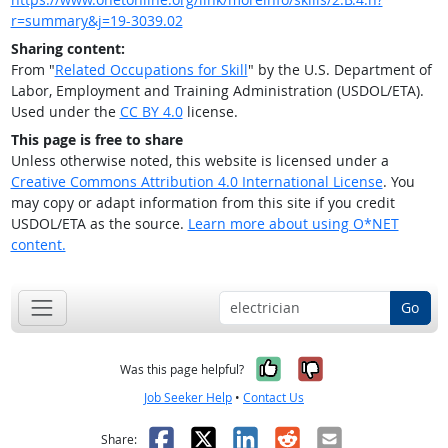
r=summary&j=19-3039.02
Sharing content:
From "
Related Occupations for Skill
" by the U.S. Department of
Labor, Employment and Training Administration (USDOL/ETA).
Used under the
CC BY 4.0
license.
This page is free to share
Unless otherwise noted, this website is licensed under a
Creative Commons Attribution 4.0 International License
. You
may copy or adapt information from this site if you credit
USDOL/ETA as the source.
Learn more about using O*NET
content.
Go
Yes, it was help
No, it was n
Was this page helpful?
Job Seeker Help
•
Contact Us
Facebook
X
LinkedIn
Reddit
Email
Share: