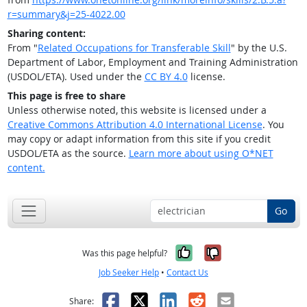
r=summary&j=25-4022.00
Sharing content:
From "
Related Occupations for Transferable Skill
" by the U.S.
Department of Labor, Employment and Training Administration
(USDOL/ETA). Used under the
CC BY 4.0
license.
This page is free to share
Unless otherwise noted, this website is licensed under a
Creative Commons Attribution 4.0 International License
. You
may copy or adapt information from this site if you credit
USDOL/ETA as the source.
Learn more about using O*NET
content.
Go
Yes, it was help
No, it was n
Was this page helpful?
Job Seeker Help
•
Contact Us
Facebook
X
LinkedIn
Reddit
Email
Share: