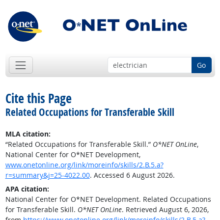
Go
Cite this Page
Related Occupations for Transferable Skill
MLA citation:
“Related Occupations for Transferable Skill.”
O*NET OnLine
,
National Center for O*NET Development,
www.onetonline.org/link/moreinfo/skills/2.B.5.a?
r=summary&j=25-4022.00
. Accessed 6 August 2026.
APA citation:
National Center for O*NET Development. Related Occupations
for Transferable Skill.
O*NET OnLine
. Retrieved August 6, 2026,
from
https://www.onetonline.org/link/moreinfo/skills/2.B.5.a?