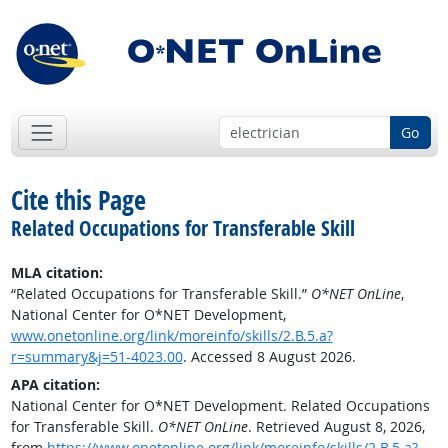
Go
Cite this Page
Related Occupations for Transferable Skill
MLA citation:
“Related Occupations for Transferable Skill.”
O*NET OnLine
,
National Center for O*NET Development,
www.onetonline.org/link/moreinfo/skills/2.B.5.a?
r=summary&j=51-4023.00
. Accessed 8 August 2026.
APA citation:
National Center for O*NET Development. Related Occupations
for Transferable Skill.
O*NET OnLine
. Retrieved August 8, 2026,
from
https://www.onetonline.org/link/moreinfo/skills/2.B.5.a?