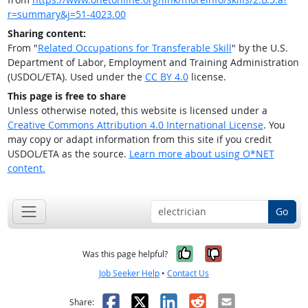
r=summary&j=51-4023.00
Sharing content:
From "
Related Occupations for Transferable Skill
" by the U.S.
Department of Labor, Employment and Training Administration
(USDOL/ETA). Used under the
CC BY 4.0
license.
This page is free to share
Unless otherwise noted, this website is licensed under a
Creative Commons Attribution 4.0 International License
. You
may copy or adapt information from this site if you credit
USDOL/ETA as the source.
Learn more about using O*NET
content.
Go
Yes, it was help
No, it was n
Was this page helpful?
Job Seeker Help
•
Contact Us
Facebook
X
LinkedIn
Reddit
Email
Share: