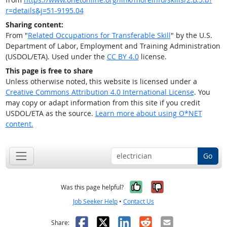
r=details&j=51-9195.04
Sharing content:
From "
Related Occupations for Transferable Skill
" by the U.S.
Department of Labor, Employment and Training Administration
(USDOL/ETA). Used under the
CC BY 4.0
license.
This page is free to share
Unless otherwise noted, this website is licensed under a
Creative Commons Attribution 4.0 International License
. You
may copy or adapt information from this site if you credit
USDOL/ETA as the source.
Learn more about using O*NET
content.
Go
Yes, it was help
No, it was n
Was this page helpful?
Job Seeker Help
•
Contact Us
Facebook
X
LinkedIn
Reddit
Email
Share: