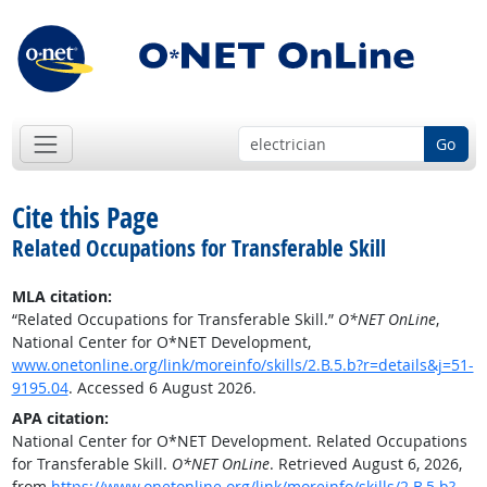
Go
Cite this Page
Related Occupations for Transferable Skill
MLA citation:
“Related Occupations for Transferable Skill.”
O*NET OnLine
,
National Center for O*NET Development,
www.onetonline.org/link/moreinfo/skills/2.B.5.b?r=details&j=51-
9195.04
. Accessed 6 August 2026.
APA citation:
National Center for O*NET Development. Related Occupations
for Transferable Skill.
O*NET OnLine
. Retrieved August 6, 2026,
from
https://www.onetonline.org/link/moreinfo/skills/2.B.5.b?