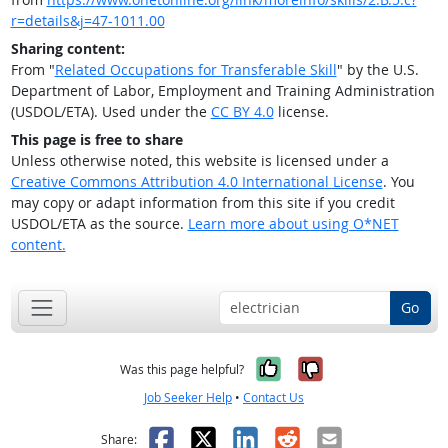
r=details&j=47-1011.00
Sharing content:
From "
Related Occupations for Transferable Skill
" by the U.S.
Department of Labor, Employment and Training Administration
(USDOL/ETA). Used under the
CC BY 4.0
license.
This page is free to share
Unless otherwise noted, this website is licensed under a
Creative Commons Attribution 4.0 International License
. You
may copy or adapt information from this site if you credit
USDOL/ETA as the source.
Learn more about using O*NET
content.
Go
Yes, it was help
No, it was n
Was this page helpful?
Job Seeker Help
•
Contact Us
Facebook
X
LinkedIn
Reddit
Email
Share: