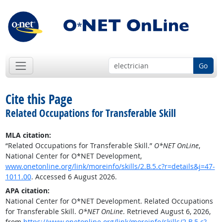
Go
Cite this Page
Related Occupations for Transferable Skill
MLA citation:
“Related Occupations for Transferable Skill.”
O*NET OnLine
,
National Center for O*NET Development,
www.onetonline.org/link/moreinfo/skills/2.B.5.c?r=details&j=47-
1011.00
. Accessed 6 August 2026.
APA citation:
National Center for O*NET Development. Related Occupations
for Transferable Skill.
O*NET OnLine
. Retrieved August 6, 2026,
from
https://www.onetonline.org/link/moreinfo/skills/2.B.5.c?