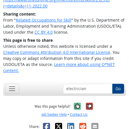
r=details&j=11-2022.00
Sharing content:
From "
Related Occupations for Skill
" by the U.S. Department of
Labor, Employment and Training Administration (USDOL/ETA).
Used under the
CC BY 4.0
license.
This page is free to share
Unless otherwise noted, this website is licensed under a
Creative Commons Attribution 4.0 International License
. You
may copy or adapt information from this site if you credit
USDOL/ETA as the source.
Learn more about using O*NET
content.
Go
Yes, it was help
No, it was n
Was this page helpful?
Job Seeker Help
•
Contact Us
Facebook
X
LinkedIn
Reddit
Email
Share: