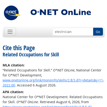
Go
Cite this Page
Related Occupations for Skill
MLA citation:
“Related Occupations for Skill.”
O*NET OnLine
, National Center
for O*NET Development,
www.onetonline.org/link/moreinfo/skills/2.B.5.d?r=details&j=11-
2022.00
. Accessed 6 August 2026.
APA citation:
National Center for O*NET Development. Related Occupations
for Skill.
O*NET OnLine
. Retrieved August 6, 2026, from
https://www.onetonline.org/link/moreinfo/skills/2.B.5.d?