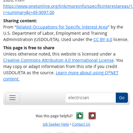
https://www.onetonline.org/link/moreinfo/specificinterestareas/1.
r=summary&j=49-9097.00
Sharing content:
From "
Related Occupations for Specific Interest Area
" by the
U.S. Department of Labor, Employment and Training
Administration (USDOL/ETA). Used under the
CC BY 4.0
license.
This page is free to share
Unless otherwise noted, this website is licensed under a
Creative Commons Attribution 4.0 International License
. You
may copy or adapt information from this site if you credit
USDOL/ETA as the source.
Learn more about using O*NET
content.
Go
Yes, it was help
No, it was n
Was this page helpful?
Job Seeker Help
•
Contact Us