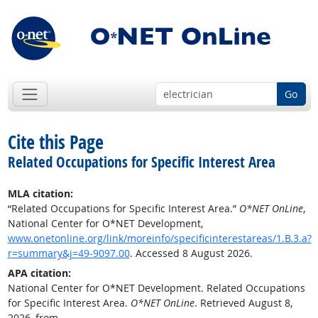
Go
Cite this Page
Related Occupations for Specific Interest Area
MLA citation:
“Related Occupations for Specific Interest Area.”
O*NET OnLine
,
National Center for O*NET Development,
www.onetonline.org/link/moreinfo/specificinterestareas/1.B.3.a?
r=summary&j=49-9097.00
. Accessed 8 August 2026.
APA citation:
National Center for O*NET Development. Related Occupations
for Specific Interest Area.
O*NET OnLine
. Retrieved August 8,
2026, from