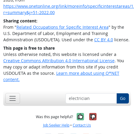
https://www.onetonline.org/link/moreinfo/specificinterestareas/1.
r=summary&j=51-2022.00
Sharing content:
From "
Related Occupations for Specific Interest Area
" by the
U.S. Department of Labor, Employment and Training
Administration (USDOL/ETA). Used under the
CC BY 4.0
license.
This page is free to share
Unless otherwise noted, this website is licensed under a
Creative Commons Attribution 4.0 International License
. You
may copy or adapt information from this site if you credit
USDOL/ETA as the source.
Learn more about using O*NET
content.
Go
Yes, it was help
No, it was n
Was this page helpful?
Job Seeker Help
•
Contact Us