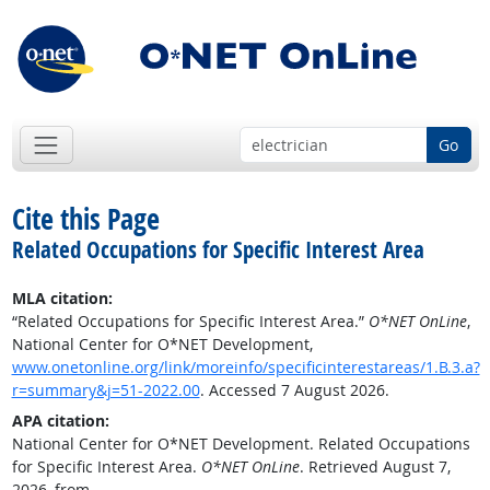
Go
Cite this Page
Related Occupations for Specific Interest Area
MLA citation:
“Related Occupations for Specific Interest Area.”
O*NET OnLine
,
National Center for O*NET Development,
www.onetonline.org/link/moreinfo/specificinterestareas/1.B.3.a?
r=summary&j=51-2022.00
. Accessed 7 August 2026.
APA citation:
National Center for O*NET Development. Related Occupations
for Specific Interest Area.
O*NET OnLine
. Retrieved August 7,
2026, from