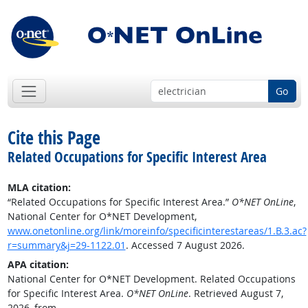
Go
Cite this Page
Related Occupations for Specific Interest Area
MLA citation:
“Related Occupations for Specific Interest Area.”
O*NET OnLine
,
National Center for O*NET Development,
www.onetonline.org/link/moreinfo/specificinterestareas/1.B.3.ac?
r=summary&j=29-1122.01
. Accessed 7 August 2026.
APA citation:
National Center for O*NET Development. Related Occupations
for Specific Interest Area.
O*NET OnLine
. Retrieved August 7,
2026, from