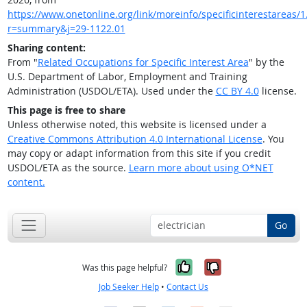
https://www.onetonline.org/link/moreinfo/specificinterestareas/1.
r=summary&j=29-1122.01
Sharing content:
From "
Related Occupations for Specific Interest Area
" by the
U.S. Department of Labor, Employment and Training
Administration (USDOL/ETA). Used under the
CC BY 4.0
license.
This page is free to share
Unless otherwise noted, this website is licensed under a
Creative Commons Attribution 4.0 International License
. You
may copy or adapt information from this site if you credit
USDOL/ETA as the source.
Learn more about using O*NET
content.
Go
Yes, it was help
No, it was n
Was this page helpful?
Job Seeker Help
•
Contact Us