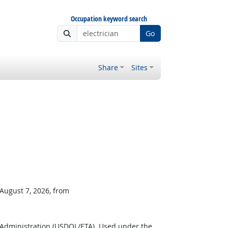
Occupation keyword search
Go
Share
Sites
 August 7, 2026, from
 Administration (USDOL/ETA). Used under the