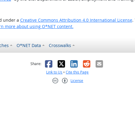
ed under a
Creative Commons Attribution 4.0 International License
.
rn more about using O*NET content.
ches
O*NET Data
Crosswalks
as helpful
t was not helpful
Facebook
X
LinkedIn
Reddit
Email
Share:
Link to Us
•
Cite this Page
License
Creative Commons CC-BY