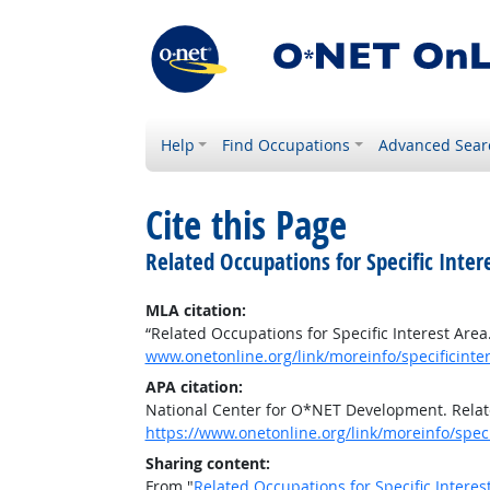
Help
Find Occupations
Advanced Sear
Cite this Page
Related Occupations for Specific Inter
MLA citation:
“Related Occupations for Specific Interest Area
www.onetonline.org/link/moreinfo/specificinter
APA citation:
National Center for O*NET Development. Relate
https://www.onetonline.org/link/moreinfo/speci
Sharing content:
From "
Related Occupations for Specific Interes