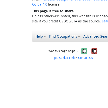
CC BY 4.0
license.
This page is free to share
Unless otherwise noted, this website is licens
site if you credit USDOL/ETA as the source.
Lea
Help
Find Occupations
Advanced Sear
Yes, it w
No, i
Was this page helpful?
Job Seeker Help
•
Contact Us