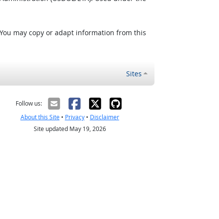
 You may copy or adapt information from this
Sites
Follow us:
About this Site
•
Privacy
•
Disclaimer
Site updated May 19, 2026