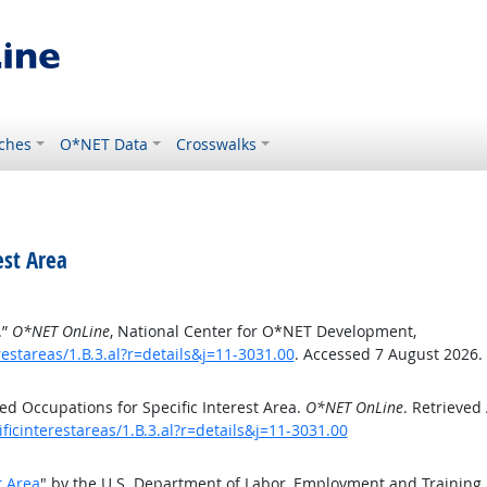
ches
O*NET Data
Crosswalks
est Area
.”
O*NET OnLine
, National Center for O*NET Development,
estareas/1.B.3.al?r=details&j=11-3031.00
. Accessed 7 August 2026.
d Occupations for Specific Interest Area.
O*NET OnLine
. Retrieved
ficinterestareas/1.B.3.al?r=details&j=11-3031.00
t Area
" by the U.S. Department of Labor, Employment and Training