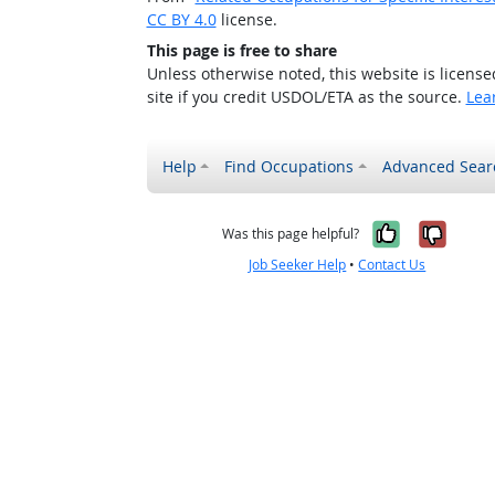
CC BY 4.0
license.
This page is free to share
Unless otherwise noted, this website is licens
site if you credit USDOL/ETA as the source.
Lea
Help
Find Occupations
Advanced Sear
Yes, it w
No, i
Was this page helpful?
Job Seeker Help
•
Contact Us