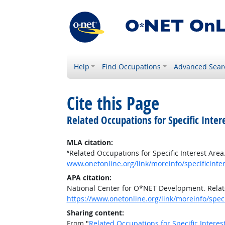
Help
Find Occupations
Advanced Sear
Cite this Page
Related Occupations for Specific Inter
MLA citation:
“Related Occupations for Specific Interest Area
www.onetonline.org/link/moreinfo/specificinter
APA citation:
National Center for O*NET Development. Relate
https://www.onetonline.org/link/moreinfo/speci
Sharing content:
From "
Related Occupations for Specific Interes