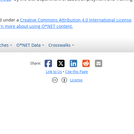
ed under a
Creative Commons Attribution 4.0 International License
.
rn more about using O*NET content.
ches
O*NET Data
Crosswalks
as helpful
t was not helpful
Facebook
X
LinkedIn
Reddit
Email
Share:
Link to Us
•
Cite this Page
License
Creative Commons CC-BY