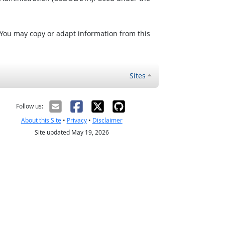
 You may copy or adapt information from this
Sites
Follow us:
About this Site
•
Privacy
•
Disclaimer
Site updated May 19, 2026