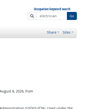
Occupation keyword search
Go
Share
Sites
 August 8, 2026, from
 Administration (USDOL/ETA). Used under the