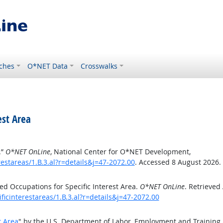
ches
O*NET Data
Crosswalks
est Area
.”
O*NET OnLine
, National Center for O*NET Development,
estareas/1.B.3.al?r=details&j=47-2072.00
. Accessed 8 August 2026.
d Occupations for Specific Interest Area.
O*NET OnLine
. Retrieved
ficinterestareas/1.B.3.al?r=details&j=47-2072.00
t Area
" by the U.S. Department of Labor, Employment and Training