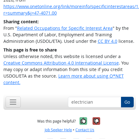
https://www.onetonline.org/link/moreinfo/specificinterestareas/1.
r=summary&j=47-4071.00
Sharing content:
From "
Related Occupations for Specific Interest Area
" by the
U.S. Department of Labor, Employment and Training
Administration (USDOL/ETA). Used under the
CC BY 4.0
license.
This page is free to share
Unless otherwise noted, this website is licensed under a
Creative Commons Attribution 4.0 International License
. You
may copy or adapt information from this site if you credit
USDOL/ETA as the source.
Learn more about using O*NET
content.
Go
Yes, it was help
No, it was n
Was this page helpful?
Job Seeker Help
•
Contact Us