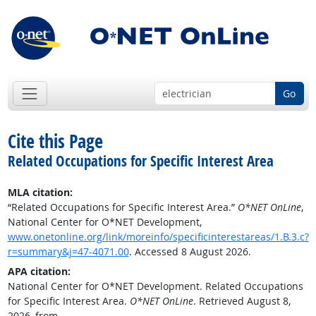
Go
Cite this Page
Related Occupations for Specific Interest Area
MLA citation:
“Related Occupations for Specific Interest Area.”
O*NET OnLine
,
National Center for O*NET Development,
www.onetonline.org/link/moreinfo/specificinterestareas/1.B.3.c?
r=summary&j=47-4071.00
. Accessed 8 August 2026.
APA citation:
National Center for O*NET Development. Related Occupations
for Specific Interest Area.
O*NET OnLine
. Retrieved August 8,
2026, from