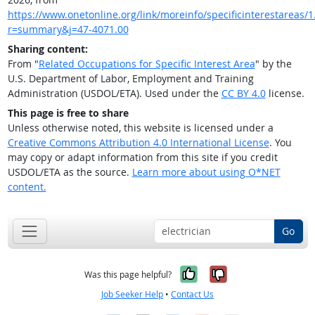
https://www.onetonline.org/link/moreinfo/specificinterestareas/1
r=summary&j=47-4071.00
Sharing content:
From "
Related Occupations for Specific Interest Area
" by the
U.S. Department of Labor, Employment and Training
Administration (USDOL/ETA). Used under the
CC BY 4.0
license.
This page is free to share
Unless otherwise noted, this website is licensed under a
Creative Commons Attribution 4.0 International License
. You
may copy or adapt information from this site if you credit
USDOL/ETA as the source.
Learn more about using O*NET
content.
Go
Yes, it was help
No, it was n
Was this page helpful?
Job Seeker Help
•
Contact Us