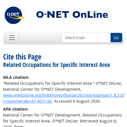
Go
Cite this Page
Related Occupations for Specific Interest Area
MLA citation:
“Related Occupations for Specific Interest Area.”
O*NET OnLine
,
National Center for O*NET Development,
www.onetonline.org/link/moreinfo/specificinterestareas/1.B.3.d?
r=summary&j=47-4071.00
. Accessed 6 August 2026.
APA citation:
National Center for O*NET Development. Related Occupations
for Specific Interest Area.
O*NET OnLine
. Retrieved August 6,
2026, from