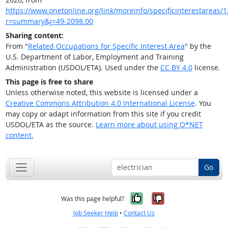
https://www.onetonline.org/link/moreinfo/specificinterestareas/1
r=summary&j=49-2098.00
Sharing content:
From "
Related Occupations for Specific Interest Area
" by the
U.S. Department of Labor, Employment and Training
Administration (USDOL/ETA). Used under the
CC BY 4.0
license.
This page is free to share
Unless otherwise noted, this website is licensed under a
Creative Commons Attribution 4.0 International License
. You
may copy or adapt information from this site if you credit
USDOL/ETA as the source.
Learn more about using O*NET
content.
Go
Yes, it was help
No, it was n
Was this page helpful?
Job Seeker Help
•
Contact Us