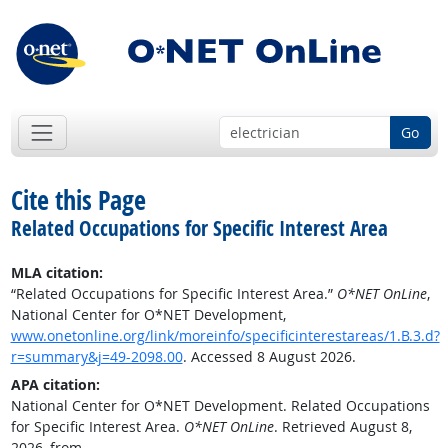
Go
Cite this Page
Related Occupations for Specific Interest Area
MLA citation:
“Related Occupations for Specific Interest Area.”
O*NET OnLine
,
National Center for O*NET Development,
www.onetonline.org/link/moreinfo/specificinterestareas/1.B.3.d?
r=summary&j=49-2098.00
. Accessed 8 August 2026.
APA citation:
National Center for O*NET Development. Related Occupations
for Specific Interest Area.
O*NET OnLine
. Retrieved August 8,
2026, from