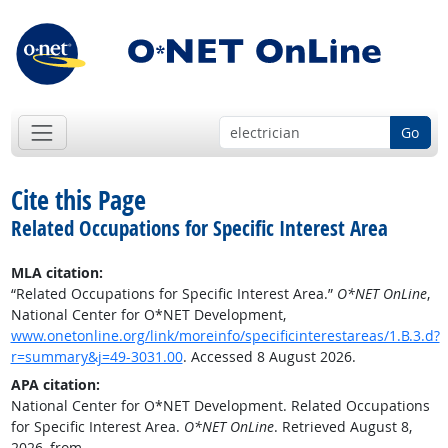
Go
Cite this Page
Related Occupations for Specific Interest Area
MLA citation:
“Related Occupations for Specific Interest Area.”
O*NET OnLine
,
National Center for O*NET Development,
www.onetonline.org/link/moreinfo/specificinterestareas/1.B.3.d?
r=summary&j=49-3031.00
. Accessed 8 August 2026.
APA citation:
National Center for O*NET Development. Related Occupations
for Specific Interest Area.
O*NET OnLine
. Retrieved August 8,
2026, from