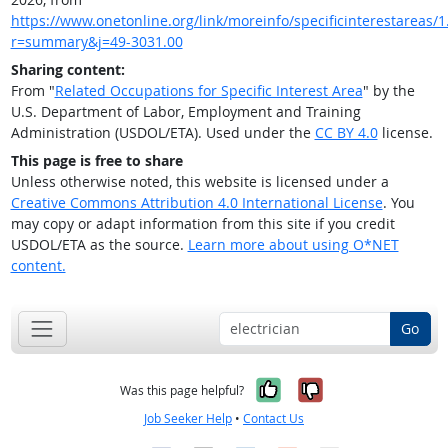
https://www.onetonline.org/link/moreinfo/specificinterestareas/1
r=summary&j=49-3031.00
Sharing content:
From "
Related Occupations for Specific Interest Area
" by the
U.S. Department of Labor, Employment and Training
Administration (USDOL/ETA). Used under the
CC BY 4.0
license.
This page is free to share
Unless otherwise noted, this website is licensed under a
Creative Commons Attribution 4.0 International License
. You
may copy or adapt information from this site if you credit
USDOL/ETA as the source.
Learn more about using O*NET
content.
Go
Yes, it was help
No, it was n
Was this page helpful?
Job Seeker Help
•
Contact Us