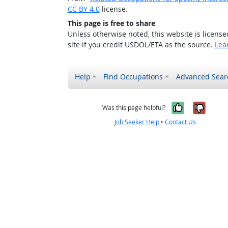
CC BY 4.0
license.
This page is free to share
Unless otherwise noted, this website is licens
site if you credit USDOL/ETA as the source.
Lea
Help
Find Occupations
Advanced Sear
Yes, it w
No, i
Was this page helpful?
Job Seeker Help
•
Contact Us