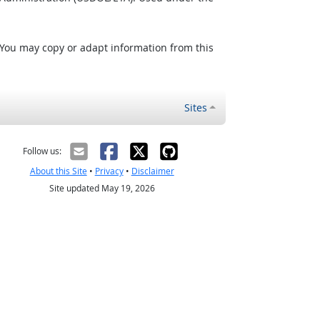
 You may copy or adapt information from this
Sites
Follow us:
About this Site
•
Privacy
•
Disclaimer
Site updated May 19, 2026