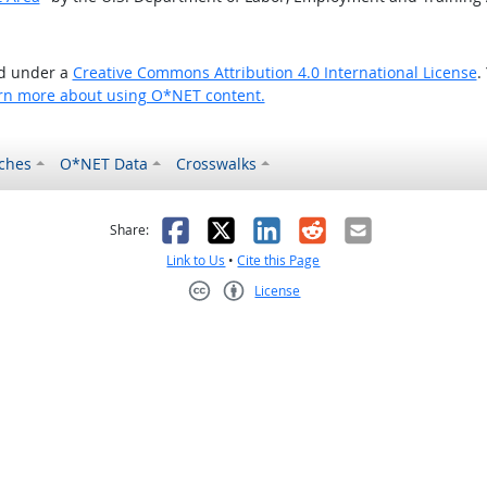
ed under a
Creative Commons Attribution 4.0 International License
.
rn more about using O*NET content.
ches
O*NET Data
Crosswalks
as helpful
t was not helpful
Facebook
X
LinkedIn
Reddit
Email
Share:
Link to Us
•
Cite this Page
License
Creative Commons CC-BY