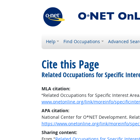
Help
Find Occupations
Advanced Sear
Cite this Page
Related Occupations for Specific Inter
MLA citation:
“Related Occupations for Specific Interest Area
www.onetonline.org/link/moreinfo/specificinter
APA citation:
National Center for O*NET Development. Relate
https://www.onetonline.org/link/moreinfo/speci
Sharing content:
From "
Related Occupations for Specific Interes