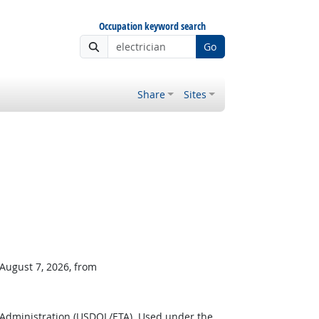
Occupation keyword search
Go
Share
Sites
 August 7, 2026, from
 Administration (USDOL/ETA). Used under the