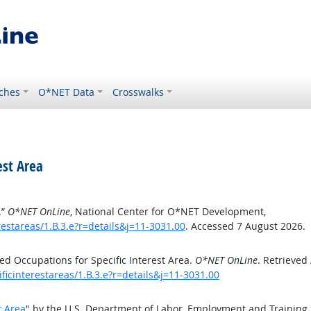
ches
O*NET Data
Crosswalks
est Area
.”
O*NET OnLine
, National Center for O*NET Development,
estareas/1.B.3.e?r=details&j=11-3031.00
. Accessed 7 August 2026.
d Occupations for Specific Interest Area.
O*NET OnLine
. Retrieved
ficinterestareas/1.B.3.e?r=details&j=11-3031.00
t Area
" by the U.S. Department of Labor, Employment and Training