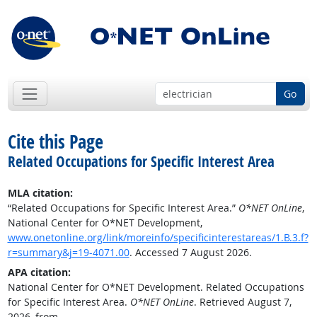
Go
Cite this Page
Related Occupations for Specific Interest Area
MLA citation:
“Related Occupations for Specific Interest Area.”
O*NET OnLine
,
National Center for O*NET Development,
www.onetonline.org/link/moreinfo/specificinterestareas/1.B.3.f?
r=summary&j=19-4071.00
. Accessed 7 August 2026.
APA citation:
National Center for O*NET Development. Related Occupations
for Specific Interest Area.
O*NET OnLine
. Retrieved August 7,
2026, from