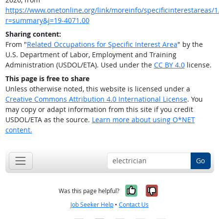
https://www.onetonline.org/link/moreinfo/specificinterestareas/1.
r=summary&j=19-4071.00
Sharing content:
From "
Related Occupations for Specific Interest Area
" by the
U.S. Department of Labor, Employment and Training
Administration (USDOL/ETA). Used under the
CC BY 4.0
license.
This page is free to share
Unless otherwise noted, this website is licensed under a
Creative Commons Attribution 4.0 International License
. You
may copy or adapt information from this site if you credit
USDOL/ETA as the source.
Learn more about using O*NET
content.
Go
Yes, it was help
No, it was n
Was this page helpful?
Job Seeker Help
•
Contact Us