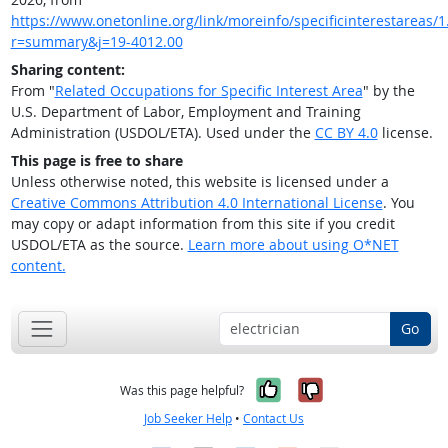
https://www.onetonline.org/link/moreinfo/specificinterestareas/1.
r=summary&j=19-4012.00
Sharing content:
From "
Related Occupations for Specific Interest Area
" by the
U.S. Department of Labor, Employment and Training
Administration (USDOL/ETA). Used under the
CC BY 4.0
license.
This page is free to share
Unless otherwise noted, this website is licensed under a
Creative Commons Attribution 4.0 International License
. You
may copy or adapt information from this site if you credit
USDOL/ETA as the source.
Learn more about using O*NET
content.
Go
Yes, it was help
No, it was n
Was this page helpful?
Job Seeker Help
•
Contact Us