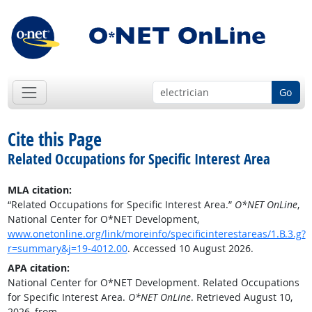
Go
Cite this Page
Related Occupations for Specific Interest Area
MLA citation:
“Related Occupations for Specific Interest Area.”
O*NET OnLine
,
National Center for O*NET Development,
www.onetonline.org/link/moreinfo/specificinterestareas/1.B.3.g?
r=summary&j=19-4012.00
. Accessed 10 August 2026.
APA citation:
National Center for O*NET Development. Related Occupations
for Specific Interest Area.
O*NET OnLine
. Retrieved August 10,
2026, from