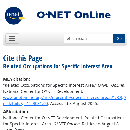
Go
Cite this Page
Related Occupations for Specific Interest Area
MLA citation:
“Related Occupations for Specific Interest Area.”
O*NET OnLine
,
National Center for O*NET Development,
www.onetonline.org/link/moreinfo/specificinterestareas/1.B.3.j?
r=details&j=11-3031.00
. Accessed 8 August 2026.
APA citation:
National Center for O*NET Development. Related Occupations
for Specific Interest Area.
O*NET OnLine
. Retrieved August 8,
2026, from