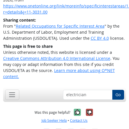
https://www.onetonline.org/link/moreinfo/specificinterestareas/1.
r=details&j=11-3031.00
Sharing content:
From "
Related Occupations for Specific Interest Area
" by the
U.S. Department of Labor, Employment and Training
Administration (USDOL/ETA). Used under the
CC BY 4.0
license.
This page is free to share
Unless otherwise noted, this website is licensed under a
Creative Commons Attribution 4.0 International License
. You
may copy or adapt information from this site if you credit
USDOL/ETA as the source.
Learn more about using O*NET
content.
Go
Yes, it was help
No, it was n
Was this page helpful?
Job Seeker Help
•
Contact Us