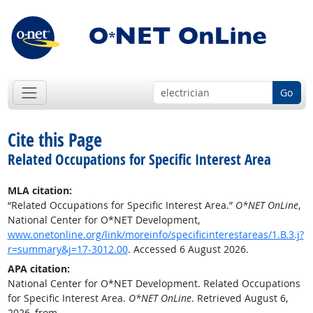
Go
Cite this Page
Related Occupations for Specific Interest Area
MLA citation:
“Related Occupations for Specific Interest Area.”
O*NET OnLine
,
National Center for O*NET Development,
www.onetonline.org/link/moreinfo/specificinterestareas/1.B.3.j?
r=summary&j=17-3012.00
. Accessed 6 August 2026.
APA citation:
National Center for O*NET Development. Related Occupations
for Specific Interest Area.
O*NET OnLine
. Retrieved August 6,
2026, from