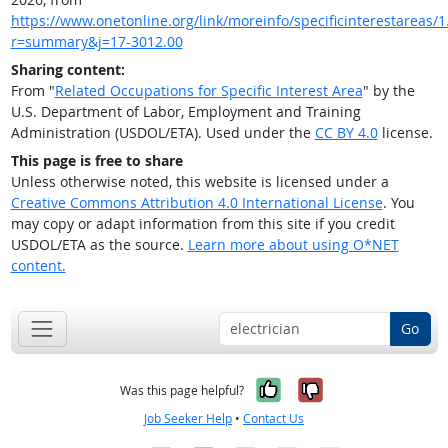
https://www.onetonline.org/link/moreinfo/specificinterestareas/1.
r=summary&j=17-3012.00
Sharing content:
From "
Related Occupations for Specific Interest Area
" by the
U.S. Department of Labor, Employment and Training
Administration (USDOL/ETA). Used under the
CC BY 4.0
license.
This page is free to share
Unless otherwise noted, this website is licensed under a
Creative Commons Attribution 4.0 International License
. You
may copy or adapt information from this site if you credit
USDOL/ETA as the source.
Learn more about using O*NET
content.
Go
Yes, it was help
No, it was n
Was this page helpful?
Job Seeker Help
•
Contact Us