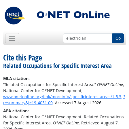
Go
Cite this Page
Related Occupations for Specific Interest Area
MLA citation:
“Related Occupations for Specific Interest Area.”
O*NET OnLine
,
National Center for O*NET Development,
www.onetonline.org/link/moreinfo/specificinterestareas/1.B.3.j?
r=summary&j=19-4031.00
. Accessed 7 August 2026.
APA citation:
National Center for O*NET Development. Related Occupations
for Specific Interest Area.
O*NET OnLine
. Retrieved August 7,
2026, from