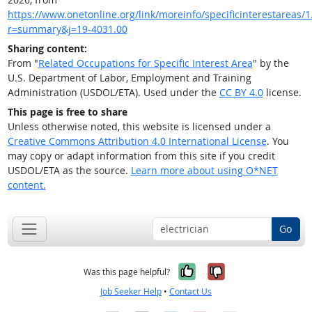
https://www.onetonline.org/link/moreinfo/specificinterestareas/1.
r=summary&j=19-4031.00
Sharing content:
From "
Related Occupations for Specific Interest Area
" by the
U.S. Department of Labor, Employment and Training
Administration (USDOL/ETA). Used under the
CC BY 4.0
license.
This page is free to share
Unless otherwise noted, this website is licensed under a
Creative Commons Attribution 4.0 International License
. You
may copy or adapt information from this site if you credit
USDOL/ETA as the source.
Learn more about using O*NET
content.
Go
Yes, it was help
No, it was n
Was this page helpful?
Job Seeker Help
•
Contact Us