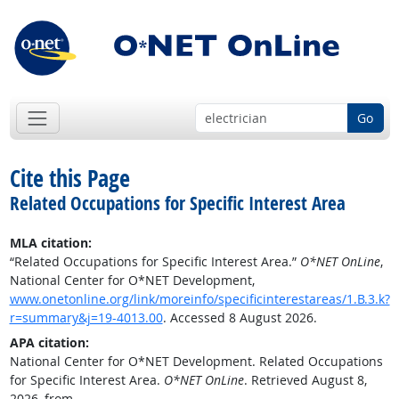
Go
Cite this Page
Related Occupations for Specific Interest Area
MLA citation:
“Related Occupations for Specific Interest Area.”
O*NET OnLine
,
National Center for O*NET Development,
www.onetonline.org/link/moreinfo/specificinterestareas/1.B.3.k?
r=summary&j=19-4013.00
. Accessed 8 August 2026.
APA citation:
National Center for O*NET Development. Related Occupations
for Specific Interest Area.
O*NET OnLine
. Retrieved August 8,
2026, from