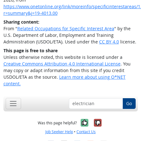
https://www.onetonline.org/link/moreinfo/specificinterestareas/1.
r=summary&j=19-4013.00
Sharing content:
From "
Related Occupations for Specific Interest Area
" by the
U.S. Department of Labor, Employment and Training
Administration (USDOL/ETA). Used under the
CC BY 4.0
license.
This page is free to share
Unless otherwise noted, this website is licensed under a
Creative Commons Attribution 4.0 International License
. You
may copy or adapt information from this site if you credit
USDOL/ETA as the source.
Learn more about using O*NET
content.
Go
Yes, it was help
No, it was n
Was this page helpful?
Job Seeker Help
•
Contact Us