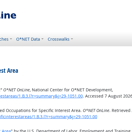
ches
O*NET Data
Crosswalks
est Area
.”
O*NET OnLine
, National Center for O*NET Development,
erestareas/1.B.3.l?r=summary&j=29-1051.00
. Accessed 7 August 2026
d Occupations for Specific Interest Area.
O*NET OnLine
. Retrieved
ificinterestareas/1.B.3.l?r=summary&j=29-1051.00
t Area
" by the U.S. Department of Labor, Employment and Training