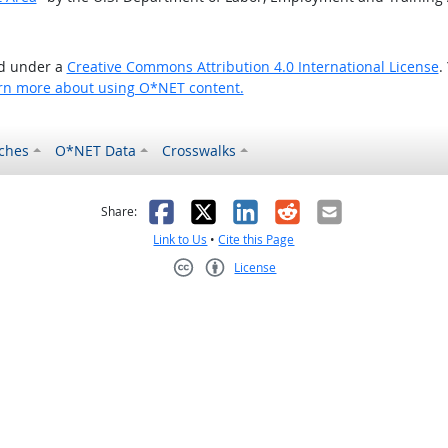
ed under a
Creative Commons Attribution 4.0 International License
.
rn more about using O*NET content.
ches
O*NET Data
Crosswalks
as helpful
t was not helpful
Facebook
X
LinkedIn
Reddit
Email
Share:
Link to Us
•
Cite this Page
License
Creative Commons CC-BY