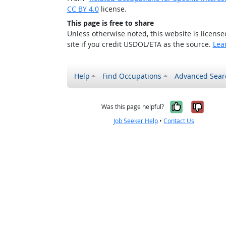
CC BY 4.0
license.
This page is free to share
Unless otherwise noted, this website is licens
site if you credit USDOL/ETA as the source.
Lea
Help
Find Occupations
Advanced Sear
Yes, it w
No, i
Was this page helpful?
Job Seeker Help
•
Contact Us