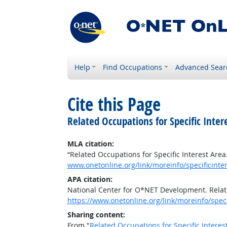
Help
Find Occupations
Advanced Sear
Cite this Page
Related Occupations for Specific Inter
MLA citation:
“Related Occupations for Specific Interest Area
www.onetonline.org/link/moreinfo/specificint
APA citation:
National Center for O*NET Development. Relate
https://www.onetonline.org/link/moreinfo/spec
Sharing content:
From "
Related Occupations for Specific Interes