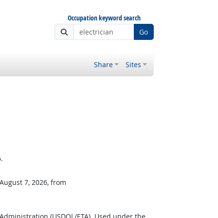
Occupation keyword search
Go
Share
Sites
.
 August 7, 2026, from
 Administration (USDOL/ETA). Used under the