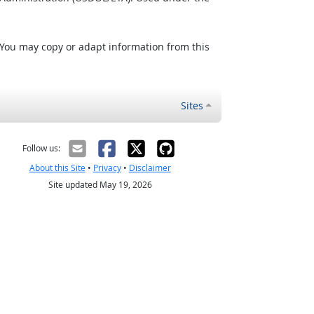
 You may copy or adapt information from this
Sites
Follow us:
About this Site
•
Privacy
•
Disclaimer
Site updated May 19, 2026